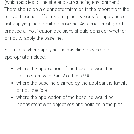
(which applies to the site and surrounding environment).
There should be a clear determination in the report from the
relevant council officer stating the reasons for applying or
not applying the permitted baseline. As a matter of good
practice all notification decisions should consider whether
or not to apply the baseline.
Situations where applying the baseline may not be
appropriate include:
where the application of the baseline would be
inconsistent with Part 2 of the RMA
where the baseline claimed by the applicant is fanciful
or not credible
where the application of the baseline would be
inconsistent with objectives and policies in the plan.