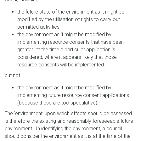
the future state of the environment as it might be
modified by the utilisation of rights to carry out
permitted activities
the environment as it might be modified by
implementing resource consents that have been
granted at the time a particular application is
considered, where it appears likely that those
resource consents will be implemented.
but not
the environment as it might be modified by
implementing future resource consent applications
(because these are too speculative).
The 'environment' upon which effects should be assessed
is therefore the existing and reasonably foreseeable future
environment. In identifying the environment, a council
should consider the environment as it is at the time of the