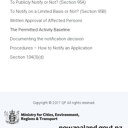
To Publicly Notify or Not? (Section 95A)
To Notify on a Limited Basis or Not? (Section 95B)
Written Approval of Affected Persons
The Permitted Activity Baseline
Documenting the notification decision
Procedures – How to Notify an Application
Section 104(3)(d)
Copyright © 2017 QP. All rights reserved.