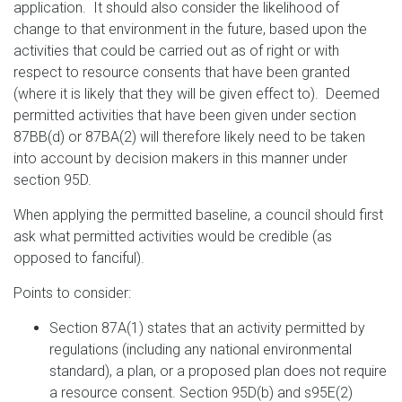
application. It should also consider the likelihood of
change to that environment in the future, based upon the
activities that could be carried out as of right or with
respect to resource consents that have been granted
(where it is likely that they will be given effect to). Deemed
permitted activities that have been given under section
87BB(d) or 87BA(2) will therefore likely need to be taken
into account by decision makers in this manner under
section 95D.
When applying the permitted baseline, a council should first
ask what permitted activities would be credible (as
opposed to fanciful).
Points to consider:
Section 87A(1) states that an activity permitted by
regulations (including any national environmental
standard), a plan, or a proposed plan does not require
a resource consent. Section 95D(b) and s95E(2)