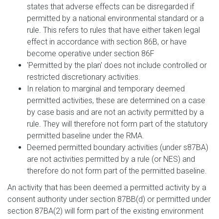
states that adverse effects can be disregarded if
permitted by a national environmental standard or a
rule. This refers to rules that have either taken legal
effect in accordance with section 86B, or have
become operative under section 86F
'Permitted by the plan' does not include controlled or
restricted discretionary activities.
In relation to marginal and temporary deemed
permitted activities, these are determined on a case
by case basis and are not an activity permitted by a
rule. They will therefore not form part of the statutory
permitted baseline under the RMA.
Deemed permitted boundary activities (under s87BA)
are not activities permitted by a rule (or NES) and
therefore do not form part of the permitted baseline.
An activity that has been deemed a permitted activity by a
consent authority under section 87BB(d) or permitted under
section 87BA(2) will form part of the existing environment