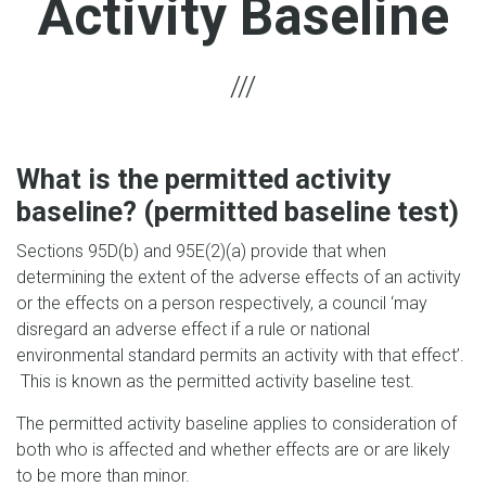
Activity Baseline
What is the permitted activity
baseline? (permitted baseline test)
Sections 95D(b) and 95E(2)(a) provide that when
determining the extent of the adverse effects of an activity
or the effects on a person respectively, a council ‘may
disregard an adverse effect if a rule or national
environmental standard permits an activity with that effect’.
This is known as the permitted activity baseline test.
The permitted activity baseline applies to consideration of
both who is affected and whether effects are or are likely
to be more than minor.