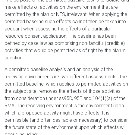
make effects of activities on the environment that are
permitted by the plan or NES, irrelevant. When applying the
permitted baseline such effects cannot then be taken into
account when assessing the effects of a particular
resource consent application. The baseline has been
defined by case law as comprising non-fanciful (credible)
activities that would be permitted as of right by the plan in
question.
A permitted baseline analysis and an analysis of the
receiving environment are two different assessments. The
permitted baseline, which applies to permitted activities on
the subject site, removes the effects of those activities
from consideration under ss95D, 95E and 104(1)(a) of the
RMA. The receiving environment is the environment upon
which a proposed activity might have effects. It is
permissible (and often desirable or necessary) to consider
the future state of the environment upon which effects will
occur, including: