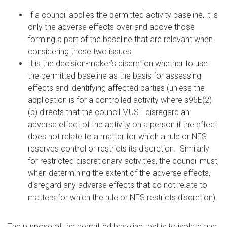
If a council applies the permitted activity baseline, it is
only the adverse effects over and above those
forming a part of the baseline that are relevant when
considering those two issues.
It is the decision-maker’s discretion whether to use
the permitted baseline as the basis for assessing
effects and identifying affected parties (unless the
application is for a controlled activity where s95E(2)
(b) directs that the council MUST disregard an
adverse effect of the activity on a person if the effect
does not relate to a matter for which a rule or NES
reserves control or restricts its discretion. Similarly
for restricted discretionary activities, the council must,
when determining the extent of the adverse effects,
disregard any adverse effects that do not relate to
matters for which the rule or NES restricts discretion).
The purpose of the permitted baseline test is to isolate and