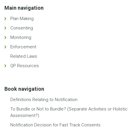
Main navigation
Plan Making
Consenting
Monitoring
Enforcement
Related Laws
QP Resources
Book navigation
Definitions Relating to Notification
To Bundle or Not to Bundle? (Separate Activities or Holistic
Assessment?)
Notification Decision for Fast Track Consents