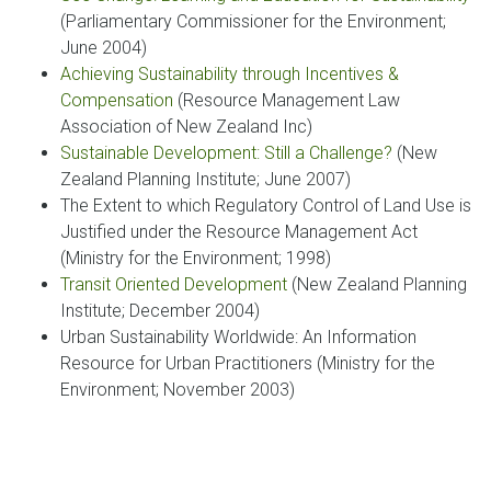
(Parliamentary Commissioner for the Environment;
June 2004)
Achieving Sustainability through Incentives &
Compensation
(Resource Management Law
Association of New Zealand Inc)
Sustainable Development: Still a Challenge?
(New
Zealand Planning Institute; June 2007)
The Extent to which Regulatory Control of Land Use is
Justified under the Resource Management Act
(Ministry for the Environment; 1998)
Transit Oriented Development
(New Zealand Planning
Institute; December 2004)
Urban Sustainability Worldwide: An Information
Resource for Urban Practitioners (Ministry for the
Environment; November 2003)