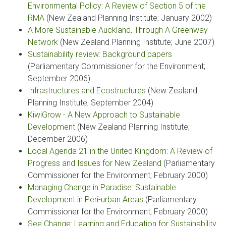
Environmental Policy: A Review of Section 5 of the
RMA
(New Zealand Planning Institute; January 2002)
A More Sustainable Auckland, Through A Greenway
Network
(New Zealand Planning Institute; June 2007)
Sustainability review: Background papers
(Parliamentary Commissioner for the Environment;
September 2006)
Infrastructures and Ecostructures
(New Zealand
Planning Institute; September 2004)
KiwiGrow - A New Approach to Sustainable
Development
(New Zealand Planning Institute;
December 2006)
Local Agenda 21 in the United Kingdom: A Review of
Progress and Issues for New Zealand
(Parliamentary
Commissioner for the Environment; February 2000)
Managing Change in Paradise: Sustainable
Development in Peri-urban Areas
(Parliamentary
Commissioner for the Environment; February 2000)
See Change: Learning and Education for Sustainability