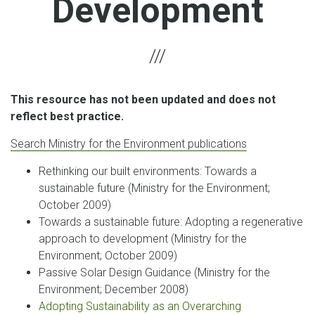
Development
This resource has not been updated and does not
reflect best practice.
Search Ministry for the Environment publications
Rethinking our built environments: Towards a
sustainable future (Ministry for the Environment;
October 2009)
Towards a sustainable future: Adopting a regenerative
approach to development (Ministry for the
Environment; October 2009)
Passive Solar Design Guidance (Ministry for the
Environment; December 2008)
Adopting Sustainability as an Overarching