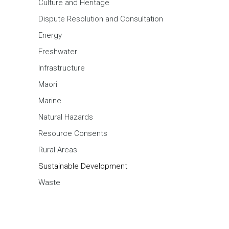
Culture and Heritage
Dispute Resolution and Consultation
Energy
Freshwater
Infrastructure
Maori
Marine
Natural Hazards
Resource Consents
Rural Areas
Sustainable Development
Waste