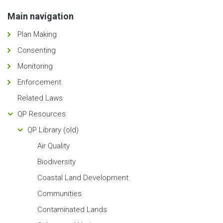
Main navigation
Plan Making
Consenting
Monitoring
Enforcement
Related Laws
QP Resources
QP Library (old)
Air Quality
Biodiversity
Coastal Land Development
Communities
Contaminated Lands