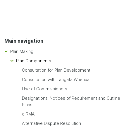
Main navigation
Plan Making
Plan Components
Consultation for Plan Development
Consultation with Tangata Whenua
Use of Commissioners
Designations, Notices of Requirement and Outline
Plans
e-RMA
Alternative Dispute Resolution