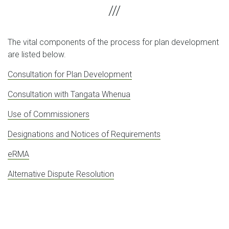
The vital components of the process for plan development
are listed below.
Consultation for Plan Development
Consultation with Tangata Whenua
Use of Commissioners
Designations and Notices of Requirements
eRMA
Alternative Dispute Resolution