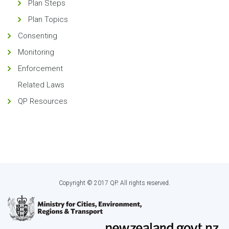
Plan Steps
Plan Topics
Consenting
Monitoring
Enforcement
Related Laws
QP Resources
Copyright © 2017 QP. All rights reserved.