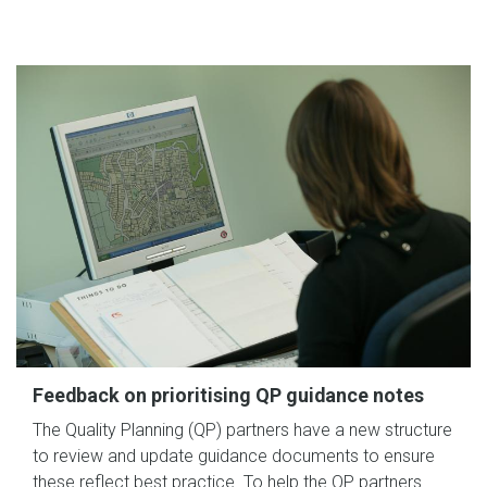
Feedback on prioritising QP guidance notes
The Quality Planning (QP) partners have a new structure
to review and update guidance documents to ensure
these reflect best practice. To help the QP partners…