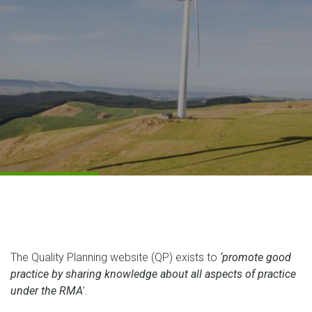
The Quality Planning website (QP) exists to
‘
promote
good
practice by sharing knowledge about all aspects of practice
under the RMA
’.