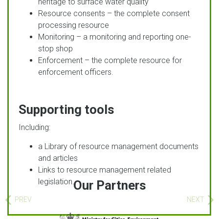
heritage to surface water quality
Resource consents – the complete consent
processing resource
Monitoring – a monitoring and reporting one-
stop shop
Enforcement – the complete resource for
enforcement officers.
Supporting tools
Including:
a Library of resource management documents
and articles
Links to resource management related
legislation.
Our Partners
PREV
NEXT