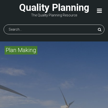
Skip
Quality Planning
to
main
The Quality Planning Resource
content
Search
Plan Making