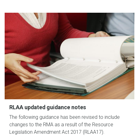
RLAA updated guidance notes
The following guidance has been revised to include
changes to the RMA as a result of the Resource
Legislation Amendment Act 2017 (RLAA17).