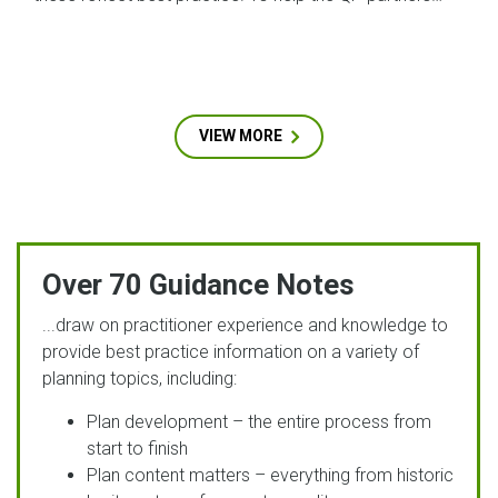
VIEW MORE
Over 70 Guidance Notes
...draw on practitioner experience and knowledge to
provide best practice information on a variety of
planning topics, including:
Plan development – the entire process from
start to finish
Plan content matters – everything from historic