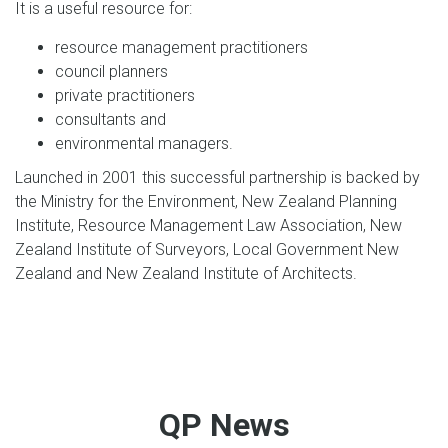
It is a useful resource for:
resource management practitioners
council planners
private practitioners
consultants and
environmental managers.
Launched in 2001 this successful partnership is backed by
the Ministry for the Environment, New Zealand Planning
Institute, Resource Management Law Association, New
Zealand Institute of Surveyors, Local Government New
Zealand and New Zealand Institute of Architects.
QP News