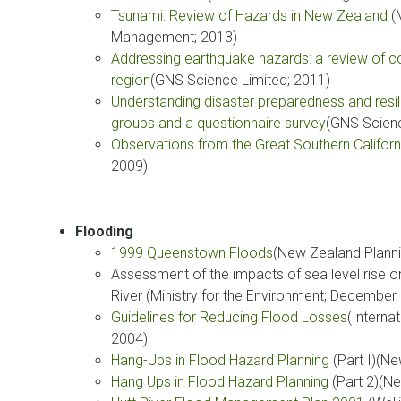
Tsunami: Review of Hazards in New Zealand
(M
Management; 2013)
Addressing earthquake hazards: a review of cou
region
(GNS Science Limited; 2011)
Understanding disaster preparedness and resili
groups and a questionnaire survey
(GNS Scienc
Observations from the Great Southern Califor
2009)
Flooding
1999 Queenstown Floods
(New Zealand Planni
Assessment of the impacts of sea level rise 
River (Ministry for the Environment; December
Guidelines for Reducing Flood Losses
(Interna
2004)
Hang-Ups in Flood Hazard Planning
(Part I)(N
Hang Ups in Flood Hazard Planning
(Part 2)(N