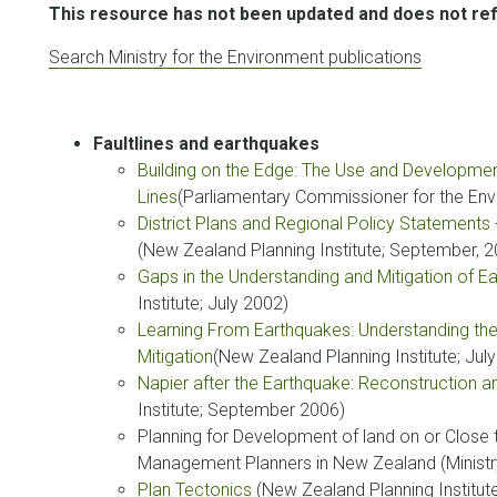
This resource has not been updated and does not refl
Search Ministry for the Environment publications
Faultlines and earthquakes
Building on the Edge: The Use and Development
Lines
(Parliamentary Commissioner for the En
District Plans and Regional Policy Statement
(New Zealand Planning Institute; September, 
Gaps in the Understanding and Mitigation of 
Institute; July 2002)
Learning From Earthquakes: Understanding the
Mitigation
(New Zealand Planning Institute; Jul
Napier after the Earthquake: Reconstruction a
Institute; September 2006)
Planning for Development of land on or Close 
Management Planners in New Zealand (Ministr
Plan Tectonics
(New Zealand Planning Institut