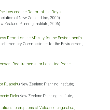
 The Law and the Report of the Royal
iation of New Zealand Inc; 2000)
w Zealand Planning Institute; 2006)
 Report on the Ministry for the Environment's
Parliamentary Commissioner for the Environment;
Consent Requirements for Landslide Prone
for Ruapehu
(New Zealand Planning Institute;
canic Field
(New Zealand Planning Institute;
ations to eruptions at Volcano Tungurahua,