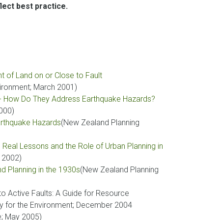
ect best practice.
 of Land on or Close to Fault
vironment; March 2001)
s - How Do They Address Earthquake Hazards?
2000)
Earthquake Hazards
(New Zealand Planning
 Real Lessons and the Role of Urban Planning in
y 2002)
nd Planning in the 1930s
(New Zealand Planning
to Active Faults: A Guide for Resource
y for the Environment; December 2004
e; May 2005)