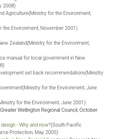
y 2008)
 Agriculture(Ministry for the Environment;
for the Environment; November 2001)
New Zealand(Ministry for the Environment;
nce manual for local government in New
8)
evelopment set back recommendations(Ministry
government(Ministry for the Environment; June
inistry for the Environment; June 2001)
(Greater Wellington Regional Council; October
r design - Why and now?
(South Pacific
rce Protection; May 2005)