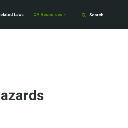
Search
elated Laws
QP Resources
Hazards