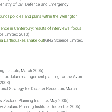
inistry of Civil Defence and Emergency
ncil policies and plans within the Wellington
ence in Canterbury: results of interviews, focus
e Limited; 2010)
nia Earthquakes shake out
(GNS Science Limited,
ng Institute; March 2005)
on floodplain management planning for the Avon
 2003)
tional Strategy for Disaster Reduction; March
ew Zealand Planning Institute; May 2005)
ew Zealand Planning Institute; December 2005)