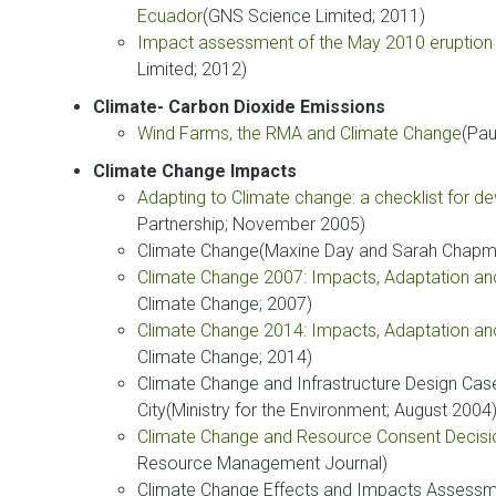
Ecuador
(GNS Science Limited; 2011)
Impact assessment of the May 2010 eruption
Limited; 2012)
Climate- Carbon Dioxide Emissions
Wind Farms, the RMA and Climate Change
(Pau
Climate Change Impacts
Adapting to Climate change: a checklist for 
Partnership; November 2005)
Climate Change(Maxine Day and Sarah Chapman
Climate Change 2007: Impacts, Adaptation and 
Climate Change; 2007)
Climate Change 2014: Impacts, Adaptation and 
Climate Change; 2014)
Climate Change and Infrastructure Design Cas
City(Ministry for the Environment; August 2004
Climate Change and Resource Consent Decis
Resource Management Journal)
Climate Change Effects and Impacts Assessme