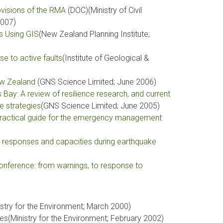
ovisions of the RMA
(DOC)(Ministry of Civil
007)
ds Using GIS
(New Zealand Planning Institute;
se to active faults
(Institute of Geological &
New Zealand
(GNS Science Limited; June 2006)
Bay: A review of resilience research, and current
e strategies
(GNS Science Limited; June 2005)
A practical guide for the emergency management
e responses and capacities during earthquake
nference: from warnings, to response to
istry for the Environment; March 2000)
es(Ministry for the Environment; February 2002)