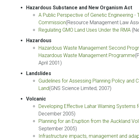
Hazardous Substance and New Organism Act
A Public Perspective of Genetic Engineering -
Commission
(Resource Management Law Assoc
Regulating GMO Land Uses Under the RMA
(Ne
Hazardous
Hazardous Waste Management Second Progress
Hazardous Waste Management Programme
(
April 2001)
Landslides
Guidelines for Assessing Planning Policy and 
Land
(GNS Science Limited; 2007)
Volcanic
Developing Effective Lahar Warning Systems 
December 2005)
Planning for an Eruption from the Auckland Vol
September 2005)
Infrastructure impacts, management and adapt