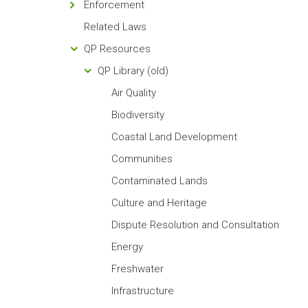
Enforcement
Related Laws
QP Resources
QP Library (old)
Air Quality
Biodiversity
Coastal Land Development
Communities
Contaminated Lands
Culture and Heritage
Dispute Resolution and Consultation
Energy
Freshwater
Infrastructure