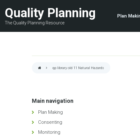
Skip
Quality Planning
to
Plan Maki
main
The Quality Planning Resource
content
qp library old 11
Natural Hazards
Breadcrumb
Main navigation
Plan Making
Consenting
Monitoring