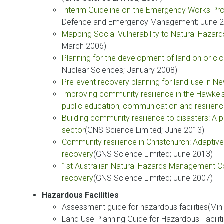
Interim Guideline on the Emergency Works Pr
Defence and Emergency Management; June 2
Mapping Social Vulnerability to Natural Hazar
March 2006)
Planning for the development of land on or clo
Nuclear Sciences; January 2008)
Pre-event recovery planning for land-use in 
Improving community resilience in the Hawke's 
public education, communication and resilienc
Building community resilience to disasters: 
sector
(GNS Science Limited; June 2013)
Community resilience in Christchurch: Adaptiv
recovery
(GNS Science Limited; June 2013)
1st Australian Natural Hazards Management Co
recovery
(GNS Science Limited; June 2007)
Hazardous Facilities
Assessment guide for hazardous facilities(Min
Land Use Planning Guide for Hazardous Faciliti