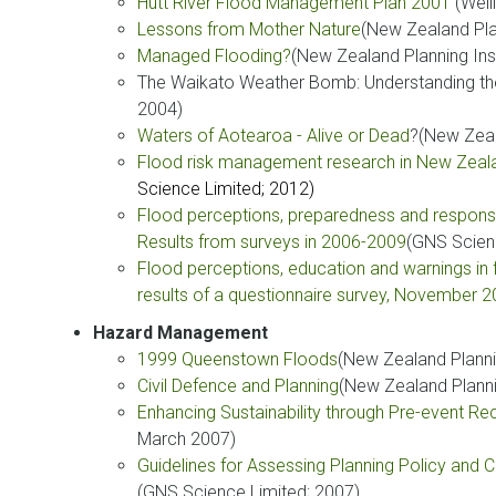
Hutt River Flood Management Plan 2001
(Well
Lessons from Mother Nature
(New Zealand Pla
Managed Flooding
?
(New Zealand Planning Ins
The Waikato Weather Bomb: Understanding the
2004)
Waters of Aotearoa - Alive or Dead
?(New Zeal
Flood risk management research in New Zeal
Science Limited; 2012)
Flood perceptions, preparedness and response 
Results from surveys in 2006-2009
(GNS Scien
Flood perceptions, education and warnings in 
results of a questionnaire survey, November 
Hazard Management
1999 Queenstown Floods
(New Zealand Planni
Civil Defence and Planning
(New Zealand Planni
Enhancing Sustainability through Pre-event Re
March 2007)
Guidelines for Assessing Planning Policy and
(GNS Science Limited; 2007)