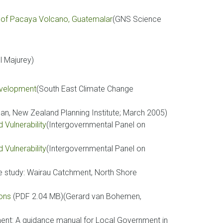
 of Pacaya Volcano, Guatemalar
(GNS Science
l Majurey)
development
(South East Climate Change
, New Zealand Planning Institute; March 2005)
Vulnerability
(Intergovernmental Panel on
Vulnerability
(Intergovernmental Panel on
e study: Wairau Catchment, North Shore
)
ions
(PDF 2.04 MB)(Gerard van Bohemen,
nt: A guidance manual for Local Government in