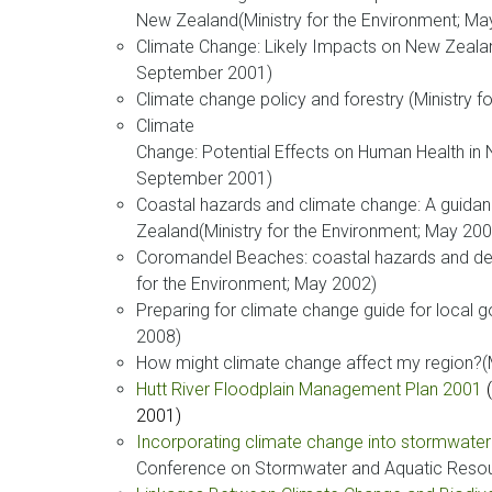
New Zealand(Ministry for the Environment; Ma
Climate Change: Likely Impacts on New Zealand
September 2001)
Climate change policy and forestry (Ministry 
Climate
Change: Potential Effects on Human Health in 
September 2001)
Coastal hazards and climate change: A guida
Zealand(Ministry for the Environment; May 200
Coromandel Beaches: coastal hazards and d
for the Environment; May 2002)
Preparing for climate change guide for local 
2008)
How might climate change affect my region?(M
Hutt River Floodplain Management Plan 2001
2001)
Incorporating climate change into stormwate
Conference on Stormwater and Aquatic Resou