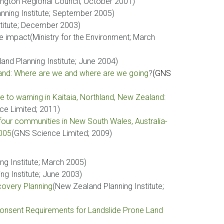
ington Regional Council; October 2001)
nning Institute; September 2005)
titute; December 2003)
 impact(Ministry for the Environment; March
and Planning Institute; June 2004)
and: Where are we and where are we going
?
(GNS
to warning in Kaitaia, Northland, New Zealand:
ce Limited; 2011)
four communities in New South Wales, Australia-
2005
(GNS Science Limited; 2009)
ng Institute; March 2005)
ng Institute; June 2003)
covery Planning
(New Zealand Planning Institute;
 Consent Requirements for Landslide Prone Land