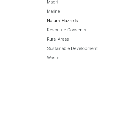
Maori
Marine
Natural Hazards
Resource Consents
Rural Areas
Sustainable Development
Waste