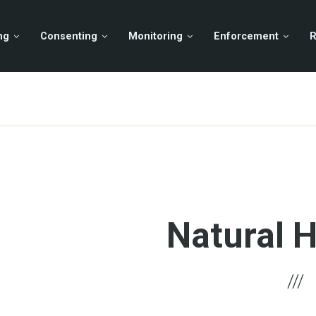
ng
Consenting
Monitoring
Enforcement
R
Natural 