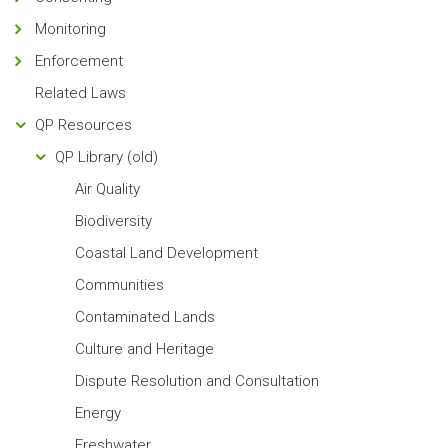
Monitoring
Enforcement
Related Laws
QP Resources
QP Library (old)
Air Quality
Biodiversity
Coastal Land Development
Communities
Contaminated Lands
Culture and Heritage
Dispute Resolution and Consultation
Energy
Freshwater