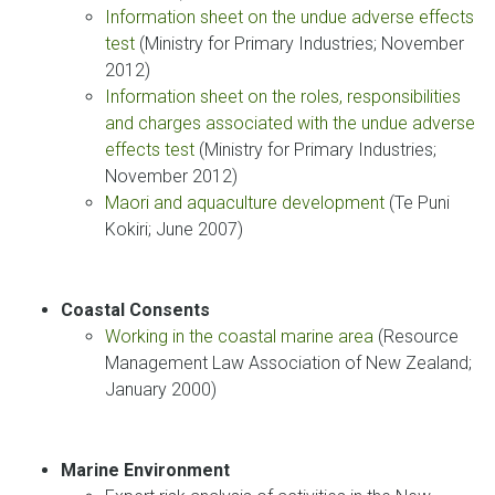
Information sheet on the undue adverse effects
test
(Ministry for Primary Industries; November
2012)
Information sheet on the roles, responsibilities
and charges associated with the undue adverse
effects test
(Ministry for Primary Industries;
November 2012)
Maori and aquaculture development
(Te Puni
Kokiri; June 2007)
Coastal Consents
Working in the coastal marine area
(Resource
Management Law Association of New Zealand;
January 2000)
Marine Environment