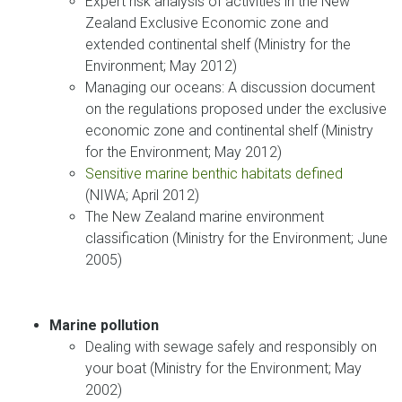
Expert risk analysis of activities in the New
Zealand Exclusive Economic zone and
extended continental shelf (Ministry for the
Environment; May 2012)
Managing our oceans: A discussion document
on the regulations proposed under the exclusive
economic zone and continental shelf (Ministry
for the Environment; May 2012)
Sensitive marine benthic habitats defined
(NIWA; April 2012)
The New Zealand marine environment
classification (Ministry for the Environment; June
2005)
Marine pollution
Dealing with sewage safely and responsibly on
your boat (Ministry for the Environment; May
2002)