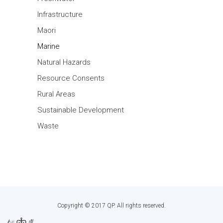
Infrastructure
Maori
Marine
Natural Hazards
Resource Consents
Rural Areas
Sustainable Development
Waste
Copyright © 2017 QP. All rights reserved.