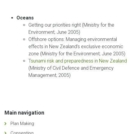
Oceans
Getting our priorities right (Ministry for the
Environment; June 2005)
Offshore options: Managing environmental
effects in New Zealand’s exclusive economic
zone (Ministry for the Environment; June 2005)
Tsunami risk and preparedness in New Zealand
(Ministry of Civil Defence and Emergency
Management; 2005)
Main navigation
Plan Making
Consenting