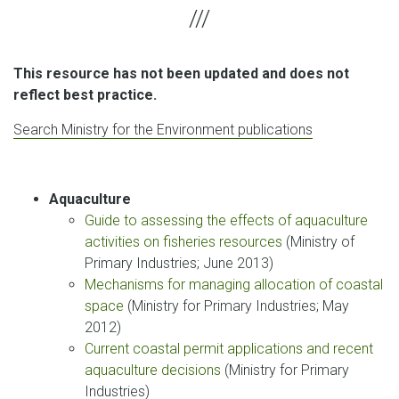
This resource has not been updated and does not
reflect best practice.
Search Ministry for the Environment publications
Aquaculture
Guide to assessing the effects of aquaculture
activities on fisheries resources
(Ministry of
Primary Industries; June 2013)
Mechanisms for managing allocation of coastal
space
(Ministry for Primary Industries; May
2012)
Current coastal permit applications and recent
aquaculture decisions
(Ministry for Primary
Industries)