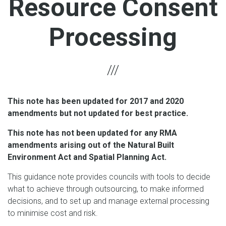
Resource Consent
Processing
This note has been updated for 2017 and 2020
amendments but not updated for best practice.
This note has not been updated for any RMA
amendments arising out of the Natural Built
Environment Act and Spatial Planning Act.
This guidance note provides councils with tools to decide
what to achieve through outsourcing, to make informed
decisions, and to set up and manage external processing
to minimise cost and risk.