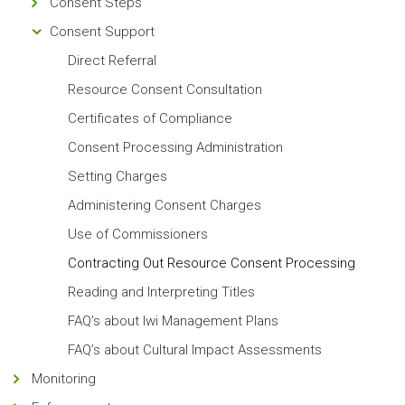
Consent Steps
Consent Support
Direct Referral
Resource Consent Consultation
Certificates of Compliance
Consent Processing Administration
Setting Charges
Administering Consent Charges
Use of Commissioners
Contracting Out Resource Consent Processing
Reading and Interpreting Titles
FAQ’s about Iwi Management Plans
FAQ’s about Cultural Impact Assessments
Monitoring