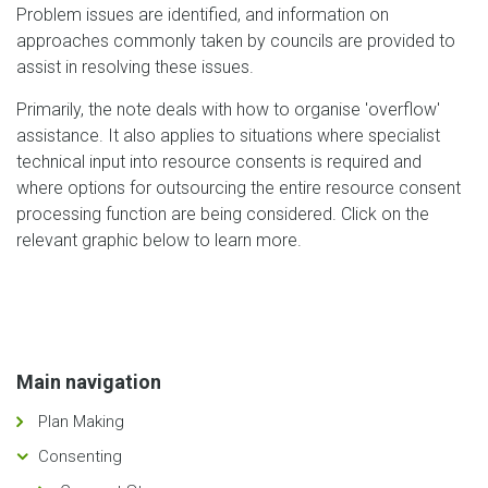
Problem issues are identified, and information on
approaches commonly taken by councils are provided to
assist in resolving these issues.
Primarily, the note deals with how to organise 'overflow'
assistance. It also applies to situations where specialist
technical input into resource consents is required and
where options for outsourcing the entire resource consent
processing function are being considered. Click on the
relevant graphic below to learn more.
Main navigation
Plan Making
Consenting