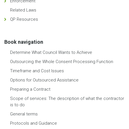
Enforcement
Related Laws
QP Resources
Book navigation
Determine What Council Wants to Achieve
Outsourcing the Whole Consent Processing Function
Timeframe and Cost Issues
Options for Outsourced Assistance
Preparing a Contract
Scope of services: The description of what the contractor
is to do
General terms
Protocols and Guidance