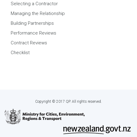
Selecting a Contractor
Managing the Relationship
Building Partnerships
Performance Reviews
Contract Reviews
Checklist
Copyright © 2017 QP. All rights reserved.