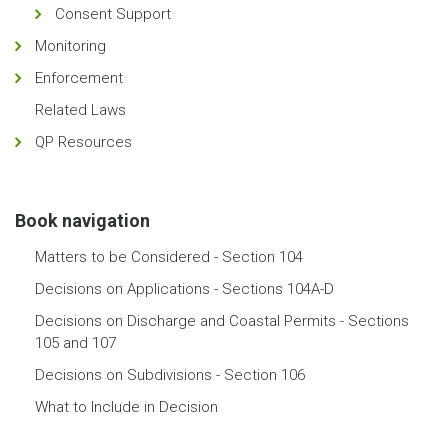
Consent Support
Monitoring
Enforcement
Related Laws
QP Resources
Book navigation
Matters to be Considered - Section 104
Decisions on Applications - Sections 104A-D
Decisions on Discharge and Coastal Permits - Sections
105 and 107
Decisions on Subdivisions - Section 106
What to Include in Decision