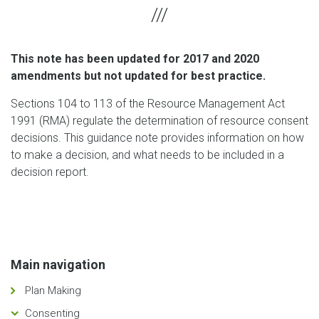
This note has been updated for 2017 and 2020
amendments but not updated for best practice.
Sections 104 to 113 of the Resource Management Act
1991 (RMA) regulate the determination of resource consent
decisions. This guidance note provides information on how
to make a decision, and what needs to be included in a
decision report.
Main navigation
Plan Making
Consenting