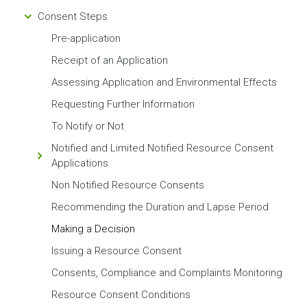
Consent Steps
Pre-application
Receipt of an Application
Assessing Application and Environmental Effects
Requesting Further Information
To Notify or Not
Notified and Limited Notified Resource Consent
Applications
Non Notified Resource Consents
Recommending the Duration and Lapse Period
Making a Decision
Issuing a Resource Consent
Consents, Compliance and Complaints Monitoring
Resource Consent Conditions