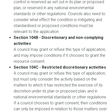
control is reserved as set out in its plan or proposed
plan, or reserved in any national environmental
standards or other regulations. Councils also need to
consider what effect the condition is mitigating and
standardised or proposed conditions must be
relevant to the application.
Section 104B - Discretionary and non-complying
activities
A council may grant or refuse this type of application;
and may impose conditions if it chooses to grant the
resource consent.
Section 104C - Restricted discretionary activities
A council may grant or refuse this type of application,
but must only consider the activity based on the
matters to which it has restricted the exercise of its
discretion under its plan or proposed plan, and in
national environmental standards or other regulations.
If a council chooses to grant consent, then conditions
can only be imposed in relation to those matters over