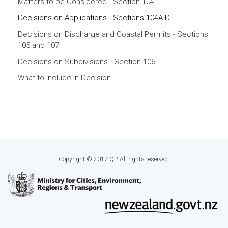
Matters to be Considered - Section 104
Decisions on Applications - Sections 104A-D
Decisions on Discharge and Coastal Permits - Sections
105 and 107
Decisions on Subdivisions - Section 106
What to Include in Decision
Copyright © 2017 QP. All rights reserved.