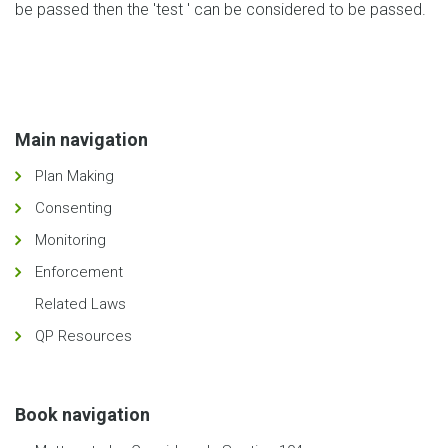
be passed then the 'test ' can be considered to be passed.
Main navigation
Plan Making
Consenting
Monitoring
Enforcement
Related Laws
QP Resources
Book navigation