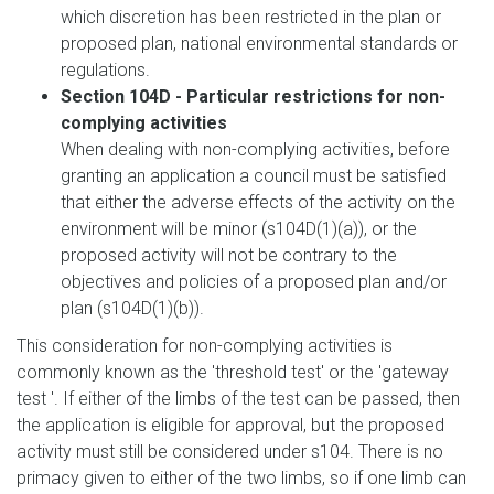
which discretion has been restricted in the plan or
proposed plan, national environmental standards or
regulations.
Section 104D - Particular restrictions for non-
complying activities
When dealing with non-complying activities, before
granting an application a council must be satisfied
that either the adverse effects of the activity on the
environment will be minor (s104D(1)(a)), or the
proposed activity will not be contrary to the
objectives and policies of a proposed plan and/or
plan (s104D(1)(b)).
This consideration for non-complying activities is
commonly known as the 'threshold test' or the 'gateway
test '. If either of the limbs of the test can be passed, then
the application is eligible for approval, but the proposed
activity must still be considered under s104. There is no
primacy given to either of the two limbs, so if one limb can