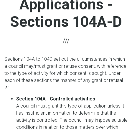
Applications -
Sections 104A-D
Sections 104A to 104D set out the circumstances in which
a council may/must grant or refuse consent, with reference
to the type of activity for which consent is sought. Under
each of these sections the manner of any grant or refusal
is:
Section 104A - Controlled activities
A council must grant this type of application unless it
has insufficient information to determine that the
activity is controlled. The council may impose suitable
conditions in relation to those matters over which