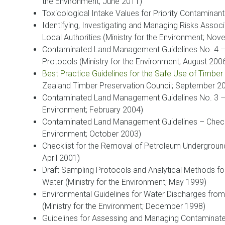
the Environment; June 2011)
Toxicological Intake Values for Priority Contaminants
Identifying, Investigating and Managing Risks Assoc
Local Authorities (Ministry for the Environment; No
Contaminated Land Management Guidelines No. 4 –
Protocols (Ministry for the Environment; August 200
Best Practice Guidelines for the Safe Use of Timber
Zealand Timber Preservation Council; September 2
Contaminated Land Management Guidelines No. 3 – R
Environment; February 2004)
Contaminated Land Management Guidelines – Checkli
Environment; October 2003)
Checklist for the Removal of Petroleum Underground
April 2001)
Draft Sampling Protocols and Analytical Methods fo
Water (Ministry for the Environment; May 1999)
Environmental Guidelines for Water Discharges from
(Ministry for the Environment; December 1998)
Guidelines for Assessing and Managing Contaminate