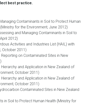
ect best practice.
 Managing Contaminants in Soil to Protect Human
(Ministry for the Environment; June 2012)
Assessing and Managing Contaminants in Soil to
April 2012)
s Activities and Industries List (HAIL) with
t; October 2011)
Reporting on Contaminated Sites in New
)
Hierarchy and Application in New Zealand of
vironment; October 2011)
Hierarchy and Application in New Zealand of
vironment; October 2011)
Hydrocarbon Contaminated Sites in New Zealand
 in Soil to Protect Human Health (Ministry for