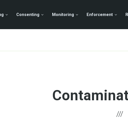
ng
Consenting
Monitoring
Enforcement
R
Contaminat