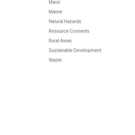
Maori
Marine
Natural Hazards
Resource Consents
Rural Areas
Sustainable Development
Waste