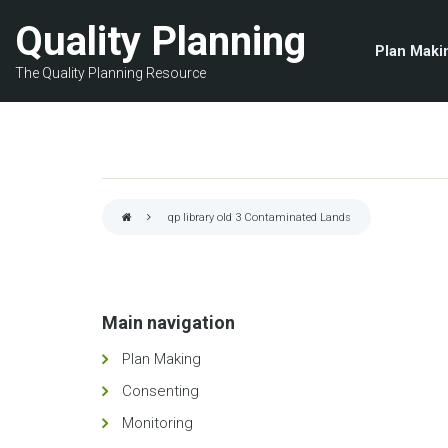
Skip
Quality Planning
to
Plan Maki
main
The Quality Planning Resource
content
qp library old 3
Contaminated Lands
Breadcrumb
Main navigation
Plan Making
Consenting
Monitoring