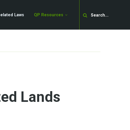
Search
elated Laws
QP Resources
ed Lands