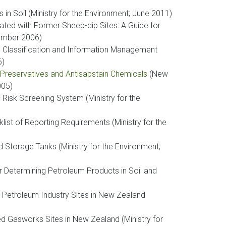
 in Soil (Ministry for the Environment; June 2011)
iated with Former Sheep-dip Sites: A Guide for
vember 2006)
 Classification and Information Management
6)
 Preservatives and Antisapstain Chemicals
(New
005)
isk Screening System (Ministry for the
st of Reporting Requirements (Ministry for the
 Storage Tanks (Ministry for the Environment;
r Determining Petroleum Products in Soil and
 Petroleum Industry Sites in New Zealand
d Gasworks Sites in New Zealand (Ministry for