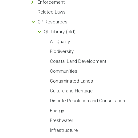
Enforcement
Related Laws
QP Resources
QP Library (old)
Air Quality
Biodiversity
Coastal Land Development
Communities
Contaminated Lands
Culture and Heritage
Dispute Resolution and Consultation
Energy
Freshwater
Infrastructure