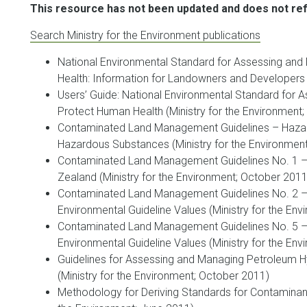
This resource has not been updated and does not refl
Search Ministry for the Environment publications
National Environmental Standard for Assessing and
Health: Information for Landowners and Developers 
Users’ Guide: National Environmental Standard for 
Protect Human Health (Ministry for the Environment; 
Contaminated Land Management Guidelines – Hazardou
Hazardous Substances (Ministry for the Environmen
Contaminated Land Management Guidelines No. 1 – 
Zealand (Ministry for the Environment; October 2011
Contaminated Land Management Guidelines No. 2 – 
Environmental Guideline Values (Ministry for the En
Contaminated Land Management Guidelines No. 5 – 
Environmental Guideline Values (Ministry for the En
Guidelines for Assessing and Managing Petroleum 
(Ministry for the Environment; October 2011)
Methodology for Deriving Standards for Contaminants