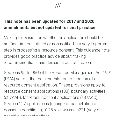
This note has been updated for 2017 and 2020
amendments but not updated for best practice.
Making a decision on whether an application should be
notified, limited notified or non-notified is a very important
step in processing a resource consent. This guidance note
provides good practice advice about making
recommendations and decisions on notification.
Sections 95 to 95G of the Resource Management Act 1991
(RMA) set out the requirements for notification of a
resource consent application. These provisions apply to
resource consent applications (s88), boundary activities
(s87AAB), fast-track consent applications (s87AAC),
Section 127 applications (change or cancellation of
consents conditions); s128 reviews and s221 (vary or