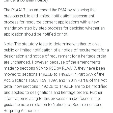
cancel a consent notice).
The RLAA17 has amended the RMA by replacing the
previous public and limited notification assessment
process for resource consent applications with a new
mandatory step-by-step process for deciding whether an
application should be notified or not.
Note: The statutory tests to determine whether to give
public or limited notification of a notice of requirement for a
designation and notice of requirement for a heritage order
are unchanged. However, because of the amendments
made to sections 95A to 95E by RLAA17, they have been
moved to sections 149ZCB to 149ZCF in Part 6AA of the
Act. Sections 168A, 169, 189A and 190 in Part 8 of the Act
detail how sections 149ZCB to 149ZCF are to be modified
and applied to designations and heritage orders. Further
information relating to this process can be found in the
guidance note in relation to
Notices of Requirement and
Requiring Authorities
.