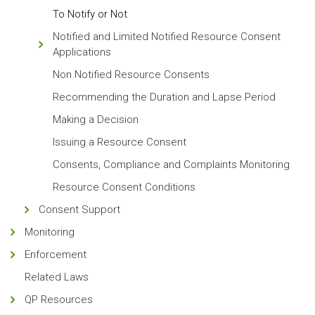
To Notify or Not
Notified and Limited Notified Resource Consent
Applications
Non Notified Resource Consents
Recommending the Duration and Lapse Period
Making a Decision
Issuing a Resource Consent
Consents, Compliance and Complaints Monitoring
Resource Consent Conditions
Consent Support
Monitoring
Enforcement
Related Laws
QP Resources