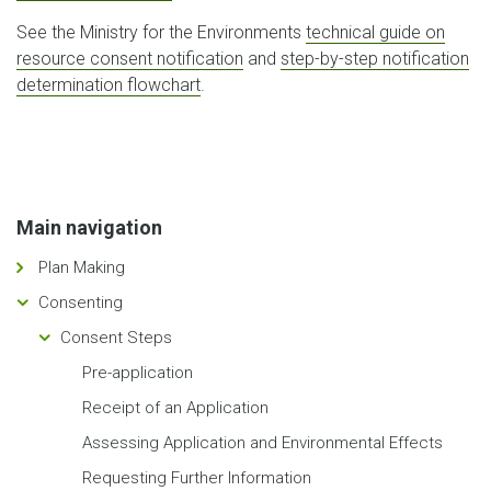
See the Ministry for the Environments
technical guide on
resource consent notification
and
step-by-step notification
determination flowchart
.
Main navigation
Plan Making
Consenting
Consent Steps
Pre-application
Receipt of an Application
Assessing Application and Environmental Effects
Requesting Further Information