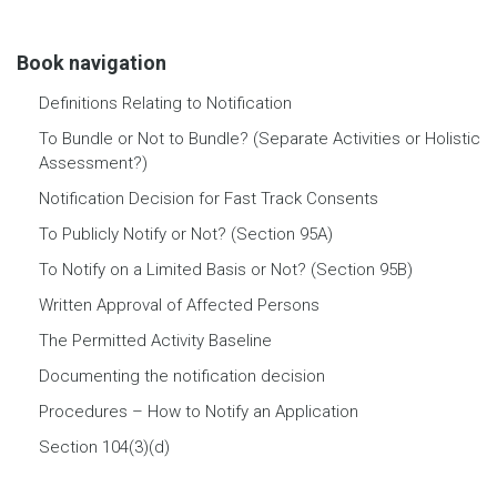
Book navigation
Definitions Relating to Notification
To Bundle or Not to Bundle? (Separate Activities or Holistic
Assessment?)
Notification Decision for Fast Track Consents
To Publicly Notify or Not? (Section 95A)
To Notify on a Limited Basis or Not? (Section 95B)
Written Approval of Affected Persons
The Permitted Activity Baseline
Documenting the notification decision
Procedures – How to Notify an Application
Section 104(3)(d)