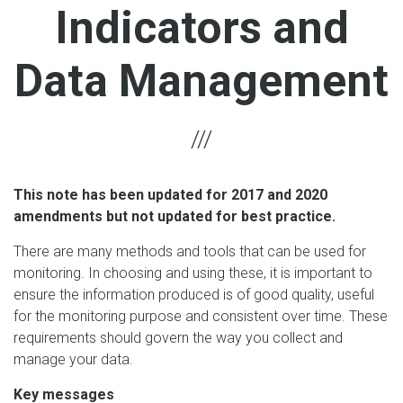
Indicators and
Data Management
This note has been updated for 2017 and 2020
amendments but not updated for best practice.
There are many methods and tools that can be used for
monitoring. In choosing and using these, it is important to
ensure the information produced is of good quality, useful
for the monitoring purpose and consistent over time. These
requirements should govern the way you collect and
manage your data.
Key messages