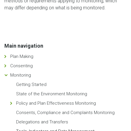
methods or requirements applying to monitoring, which
may differ depending on what is being monitored.
Main navigation
Plan Making
Consenting
Monitoring
Getting Started
State of the Environment Monitoring
Policy and Plan Effectiveness Monitoring
Consents, Compliance and Complaints Monitoring
Delegations and Transfers