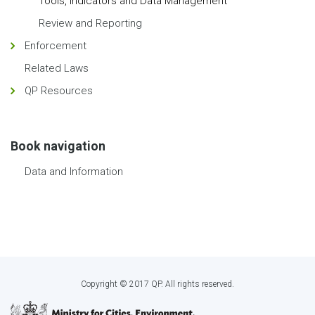
Tools, Indicators and Data Management
Review and Reporting
Enforcement
Related Laws
QP Resources
Book navigation
Data and Information
Copyright © 2017 QP. All rights reserved.