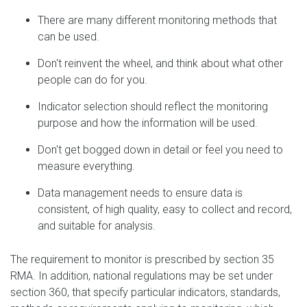
There are many different monitoring methods that
can be used.
Don't reinvent the wheel, and think about what other
people can do for you.
Indicator selection should reflect the monitoring
purpose and how the information will be used.
Don't get bogged down in detail or feel you need to
measure everything.
Data management needs to ensure data is
consistent, of high quality, easy to collect and record,
and suitable for analysis.
The requirement to monitor is prescribed by section 35
RMA. In addition, national regulations may be set under
section 360, that specify particular indicators, standards,