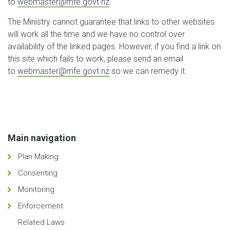
to
webmaster@mfe.govt.nz
.
The Ministry cannot guarantee that links to other websites
will work all the time and we have no control over
availability of the linked pages. However, if you find a link on
this site which fails to work, please send an email
to
webmaster@mfe.govt.nz
so we can remedy it.
Main navigation
Plan Making
Consenting
Monitoring
Enforcement
Related Laws