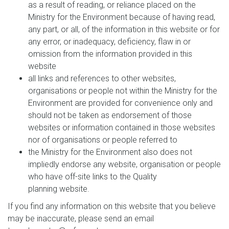
as a result of reading, or reliance placed on the
Ministry for the Environment because of having read,
any part, or all, of the information in this website or for
any error, or inadequacy, deficiency, flaw in or
omission from the information provided in this
website
all links and references to other websites,
organisations or people not within the Ministry for the
Environment are provided for convenience only and
should not be taken as endorsement of those
websites or information contained in those websites
nor of organisations or people referred to
the Ministry for the Environment also does not
impliedly endorse any website, organisation or people
who have off-site links to the Quality
planning website.
If you find any information on this website that you believe
may be inaccurate, please send an email