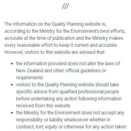
The information on the Quality Planning website is,
according to the Ministry for the Environment’s best efforts,
accurate at the time of publication and the Ministry makes
every reasonable effort to keep it current and accurate.
However, visitors to this website are advised that:
the information provided does not alter the laws of
New Zealand and other official guidelines or
requirements
visitors to the Quality Planning website should take
specific advice from qualified professional people
before undertaking any action following information
received from this website
the Ministry for the Environment does not accept any
responsibility or liability whatsoever whether in
contract, tort, equity or otherwise for any action taken