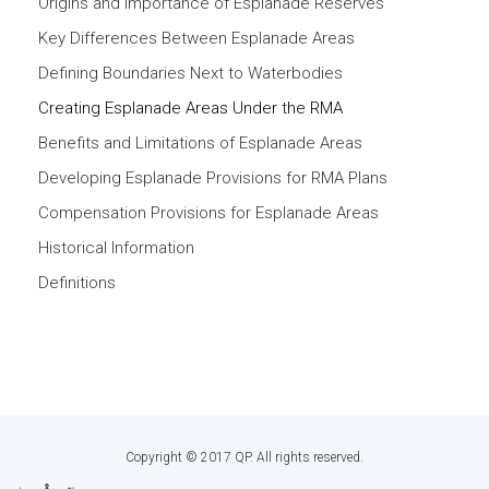
Origins and Importance of Esplanade Reserves
Key Differences Between Esplanade Areas
Defining Boundaries Next to Waterbodies
Creating Esplanade Areas Under the RMA
Benefits and Limitations of Esplanade Areas
Developing Esplanade Provisions for RMA Plans
Compensation Provisions for Esplanade Areas
Historical Information
Definitions
Copyright © 2017 QP. All rights reserved.