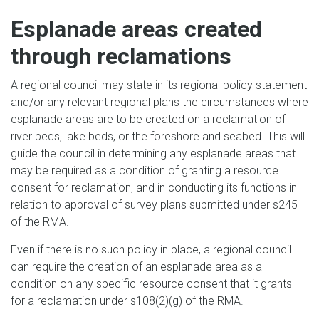
Esplanade areas created
through reclamations
A regional council may state in its regional policy statement
and/or any relevant regional plans the circumstances where
esplanade areas are to be created on a reclamation of
river beds, lake beds, or the foreshore and seabed. This will
guide the council in determining any esplanade areas that
may be required as a condition of granting a resource
consent for reclamation, and in conducting its functions in
relation to approval of survey plans submitted under s245
of the RMA.
Even if there is no such policy in place, a regional council
can require the creation of an esplanade area as a
condition on any specific resource consent that it grants
for a reclamation under s108(2)(g) of the RMA.