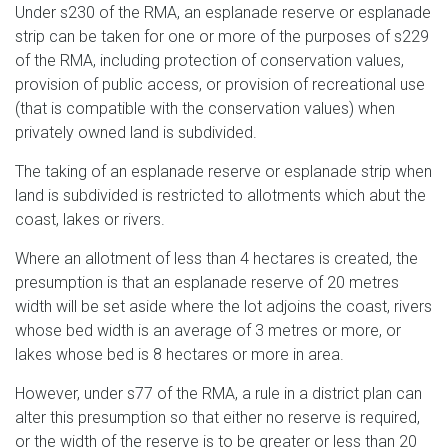
Under s230 of the RMA, an esplanade reserve or esplanade
strip can be taken for one or more of the purposes of s229
of the RMA, including protection of conservation values,
provision of public access, or provision of recreational use
(that is compatible with the conservation values) when
privately owned land is subdivided.
The taking of an esplanade reserve or esplanade strip when
land is subdivided is restricted to allotments which abut the
coast, lakes or rivers.
Where an allotment of less than 4 hectares is created, the
presumption is that an esplanade reserve of 20 metres
width will be set aside where the lot adjoins the coast, rivers
whose bed width is an average of 3 metres or more, or
lakes whose bed is 8 hectares or more in area.
However, under s77 of the RMA, a rule in a district plan can
alter this presumption so that either no reserve is required,
or the width of the reserve is to be greater or less than 20