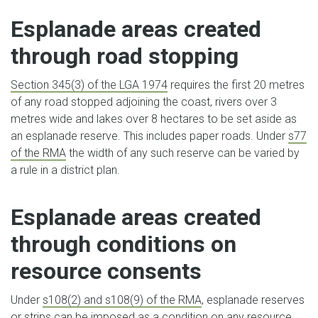
Esplanade areas created
through road stopping
Section 345(3) of the LGA 1974
requires the first 20 metres
of any road stopped adjoining the coast, rivers over 3
metres wide and lakes over 8 hectares to be set aside as
an esplanade reserve. This includes paper roads. Under
s77
of the RMA
the width of any such reserve can be varied by
a rule in a district plan.
Esplanade areas created
through conditions on
resource consents
Under
s108(2) and s108(9) of the RMA
, esplanade reserves
or strips can be imposed as a condition on any resource