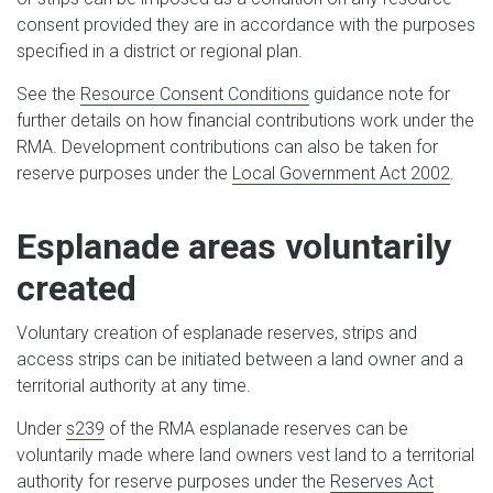
consent provided they are in accordance with the purposes
specified in a district or regional plan.
See the
Resource Consent Conditions
guidance note for
further details on how financial contributions work under the
RMA. Development contributions can also be taken for
reserve purposes under the
Local Government Act 2002
.
Esplanade areas voluntarily
created
Voluntary creation of esplanade reserves, strips and
access strips can be initiated between a land owner and a
territorial authority at any time.
Under
s239
of the RMA esplanade reserves can be
voluntarily made where land owners vest land to a territorial
authority for reserve purposes under the
Reserves Act