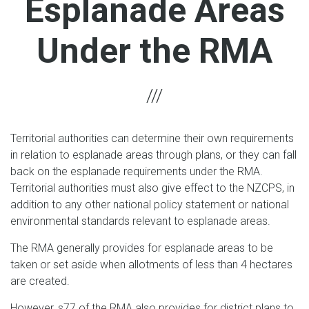
Esplanade Areas
Under the RMA
Territorial authorities can determine their own requirements
in relation to esplanade areas through plans, or they can fall
back on the esplanade requirements under the RMA.
Territorial authorities must also give effect to the NZCPS, in
addition to any other national policy statement or national
environmental standards relevant to esplanade areas.
The RMA generally provides for esplanade areas to be
taken or set aside when allotments of less than 4 hectares
are created.
However, s77 of the RMA also provides for district plans to