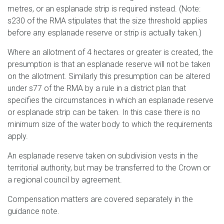
metres, or an esplanade strip is required instead. (Note:
s230 of the RMA stipulates that the size threshold applies
before any esplanade reserve or strip is actually taken.)
Where an allotment of 4 hectares or greater is created, the
presumption is that an esplanade reserve will not be taken
on the allotment. Similarly this presumption can be altered
under s77 of the RMA by a rule in a district plan that
specifies the circumstances in which an esplanade reserve
or esplanade strip can be taken. In this case there is no
minimum size of the water body to which the requirements
apply.
An esplanade reserve taken on subdivision vests in the
territorial authority, but may be transferred to the Crown or
a regional council by agreement.
Compensation matters are covered separately in the
guidance note.