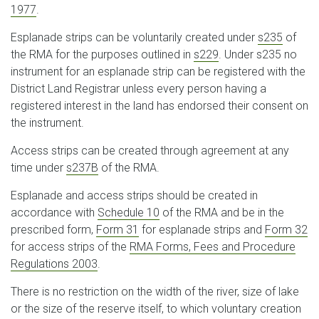
1977
.
Esplanade strips can be voluntarily created under
s235
of
the RMA for the purposes outlined in
s229
. Under s235 no
instrument for an esplanade strip can be registered with the
District Land Registrar unless every person having a
registered interest in the land has endorsed their consent on
the instrument.
Access strips can be created through agreement at any
time under
s237B
of the RMA.
Esplanade and access strips should be created in
accordance with
Schedule 10
of the RMA and be in the
prescribed form,
Form 31
for esplanade strips and
Form 32
for access strips of the
RMA Forms, Fees and Procedure
Regulations 2003
.
There is no restriction on the width of the river, size of lake
or the size of the reserve itself, to which voluntary creation