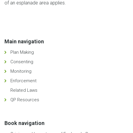
of an esplanade area applies.
Main navigation
Plan Making
Consenting
Monitoring
Enforcement
Related Laws
QP Resources
Book navigation