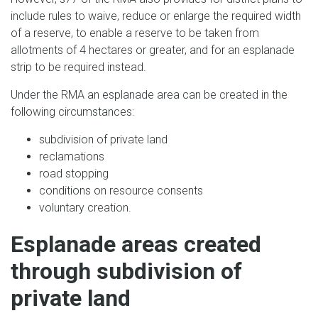
include rules to waive, reduce or enlarge the required width
of a reserve, to enable a reserve to be taken from
allotments of 4 hectares or greater, and for an esplanade
strip to be required instead.
Under the RMA an esplanade area can be created in the
following circumstances:
subdivision of private land
reclamations
road stopping
conditions on resource consents
voluntary creation.
Esplanade areas created
through subdivision of
private land