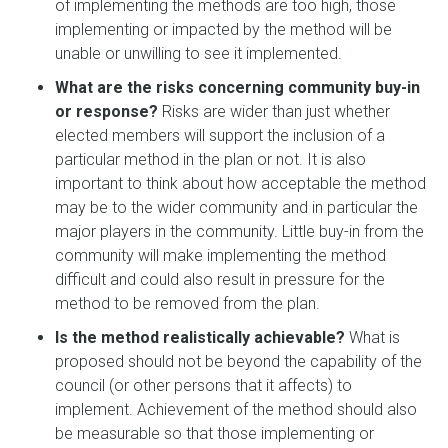
of implementing the methods are too high, those
implementing or impacted by the method will be
unable or unwilling to see it implemented.
What are the risks concerning community buy-in
or response?
Risks are wider than just whether
elected members will support the inclusion of a
particular method in the plan or not. It is also
important to think about how acceptable the method
may be to the wider community and in particular the
major players in the community. Little buy-in from the
community will make implementing the method
difficult and could also result in pressure for the
method to be removed from the plan.
Is the method realistically achievable?
What is
proposed should not be beyond the capability of the
council (or other persons that it affects) to
implement. Achievement of the method should also
be measurable so that those implementing or