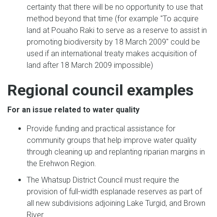
certainty that there will be no opportunity to use that
method beyond that time (for example "To acquire
land at Pouaho Raki to serve as a reserve to assist in
promoting biodiversity by 18 March 2009" could be
used if an international treaty makes acquisition of
land after 18 March 2009 impossible)
Regional council examples
For an issue related to water quality
Provide funding and practical assistance for
community groups that help improve water quality
through cleaning up and replanting riparian margins in
the Erehwon Region.
The Whatsup District Council must require the
provision of full-width esplanade reserves as part of
all new subdivisions adjoining Lake Turgid, and Brown
River.