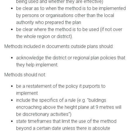
being used and whether they are effective)
be clear as to when the method is to be implemented
by persons or organisations other than the local
authority who prepared the plan
be clear where the method is to be used (if not over
the whole region or district).
Methods included in documents outside plans should:
acknowledge the district or regional plan policies that
they help implement.
Methods should not:
be a restatement of the policy it purports to
implement
include the specifics of a rule (e.g. "buildings
encroaching above the height plane at 9 metres will
be discretionary activities")
state timeframes that limit the use of the method
beyond a certain date unless there is absolute