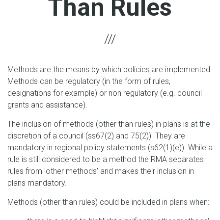
Than Rules
Methods are the means by which policies are implemented.
Methods can be regulatory (in the form of rules,
designations for example) or non regulatory (e.g. council
grants and assistance).
The inclusion of methods (other than rules) in plans is at the
discretion of a council (ss67(2) and 75(2)) They are
mandatory in regional policy statements (s62(1)(e)). While a
rule is still considered to be a method the RMA separates
rules from 'other methods' and makes their inclusion in
plans mandatory.
Methods (other than rules) could be included in plans when: