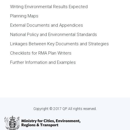
Writing Environmental Results Expected
Planning Maps
External Documents and Appendices
National Policy and Environmental Standards
Linkages Between Key Documents and Strategies
Checklists for RMA Plan Writers
Further Information and Examples
Copyright © 2017 QP. All rights reserved.