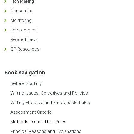
Plan Making
Consenting
Monitoring
Enforcement
Related Laws
QP Resources
Book navigation
Before Starting
Writing Issues, Objectives and Policies
Writing Effective and Enforceable Rules
Assessment Criteria
Methods - Other Than Rules
Principal Reasons and Explanations