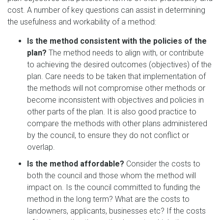
cost. A number of key questions can assist in determining
the usefulness and workability of a method:
Is the method consistent with the policies of the
plan?
The method needs to align with, or contribute
to achieving the desired outcomes (objectives) of the
plan. Care needs to be taken that implementation of
the methods will not compromise other methods or
become inconsistent with objectives and policies in
other parts of the plan. It is also good practice to
compare the methods with other plans administered
by the council, to ensure they do not conflict or
overlap.
Is the method affordable?
Consider the costs to
both the council and those whom the method will
impact on. Is the council committed to funding the
method in the long term? What are the costs to
landowners, applicants, businesses etc? If the costs