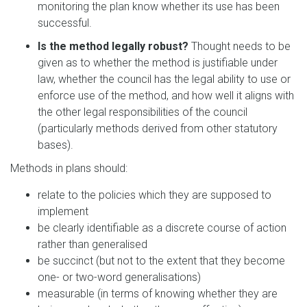
monitoring the plan know whether its use has been
successful.
Is the method legally robust?
Thought needs to be
given as to whether the method is justifiable under
law, whether the council has the legal ability to use or
enforce use of the method, and how well it aligns with
the other legal responsibilities of the council
(particularly methods derived from other statutory
bases).
Methods in plans should:
relate to the policies which they are supposed to
implement
be clearly identifiable as a discrete course of action
rather than generalised
be succinct (but not to the extent that they become
one- or two-word generalisations)
measurable (in terms of knowing whether they are