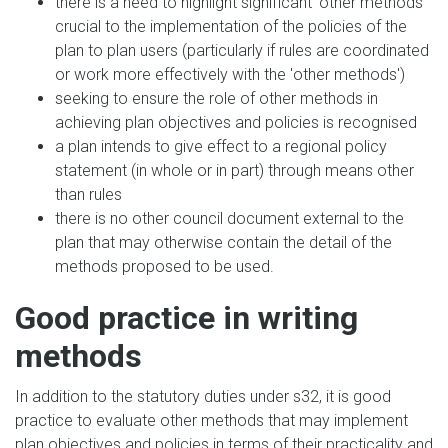
there is a need to highlight significant 'other methods'
crucial to the implementation of the policies of the
plan to plan users (particularly if rules are coordinated
or work more effectively with the 'other methods')
seeking to ensure the role of other methods in
achieving plan objectives and policies is recognised
a plan intends to give effect to a regional policy
statement (in whole or in part) through means other
than rules
there is no other council document external to the
plan that may otherwise contain the detail of the
methods proposed to be used.
Good practice in writing
methods
In addition to the statutory duties under s32, it is good
practice to evaluate other methods that may implement
plan objectives and policies in terms of their practicality and