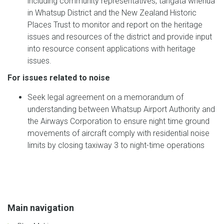
including community representatives, tangata whenua
in Whatsup District and the New Zealand Historic
Places Trust to monitor and report on the heritage
issues and resources of the district and provide input
into resource consent applications with heritage
issues.
For issues related to noise
Seek legal agreement on a memorandum of
understanding between Whatsup Airport Authority and
the Airways Corporation to ensure night time ground
movements of aircraft comply with residential noise
limits by closing taxiway 3 to night-time operations
Main navigation