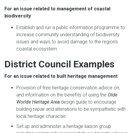
For an issue related to management of coastal
biodiversity
Establish and run a public information programme to
increase community understanding of biodiversity
issues and ways to avoid damage to the region's
coastal ecosystem.
District Council Examples
For an issue related to built heritage management
Provision of free heritage conservation advice on,
and information on the benefits of using the
Olde
Worlde Heritage Area
design guide to encourage
building repair and alterations to be sympathetic with
local heritage character.
Set up and administer a heritage liaison group