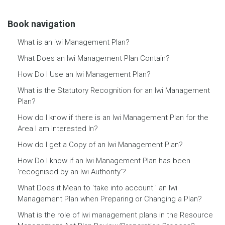
Book navigation
What is an iwi Management Plan?
What Does an Iwi Management Plan Contain?
How Do I Use an Iwi Management Plan?
What is the Statutory Recognition for an Iwi Management
Plan?
How do I know if there is an Iwi Management Plan for the
Area I am Interested In?
How do I get a Copy of an Iwi Management Plan?
How Do I know if an Iwi Management Plan has been
‘recognised by an Iwi Authority’?
What Does it Mean to 'take into account ' an Iwi
Management Plan when Preparing or Changing a Plan?
What is the role of iwi management plans in the Resource