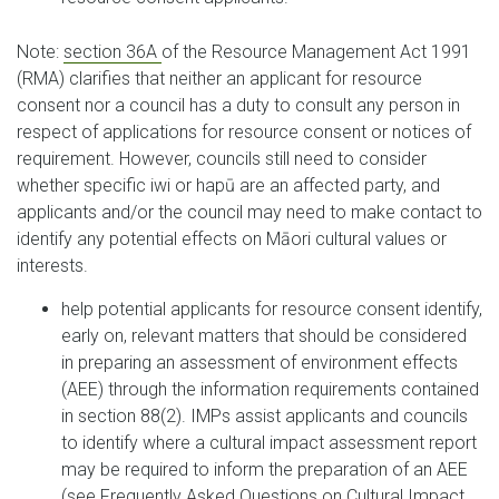
Note:
section 36A
of the Resource Management Act 1991
(RMA) clarifies that neither an applicant for resource
consent nor a council has a duty to consult any person in
respect of applications for resource consent or notices of
requirement. However, councils still need to consider
whether specific iwi or hapū are an affected party, and
applicants and/or the council may need to make contact to
identify any potential effects on Māori cultural values or
interests.
help potential applicants for resource consent identify,
early on, relevant matters that should be considered
in preparing an assessment of environment effects
(AEE) through the information requirements contained
in section 88(2). IMPs assist applicants and councils
to identify where a cultural impact assessment report
may be required to inform the preparation of an AEE
(see
Frequently Asked Questions on Cultural Impact