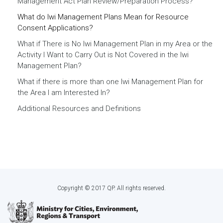
Management Act Plan Review/Preparation Process?
What do Iwi Management Plans Mean for Resource
Consent Applications?
What if There is No Iwi Management Plan in my Area or the
Activity I Want to Carry Out is Not Covered in the Iwi
Management Plan?
What if there is more than one Iwi Management Plan for
the Area I am Interested In?
Additional Resources and Definitions
Copyright © 2017 QP. All rights reserved.