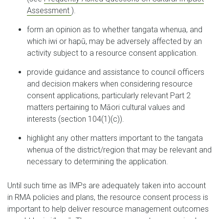
Assessment
).
form an opinion as to whether tangata whenua, and
which iwi or hapū, may be adversely affected by an
activity subject to a resource consent application.
provide guidance and assistance to council officers
and decision makers when considering resource
consent applications, particularly relevant Part 2
matters pertaining to Māori cultural values and
interests (section 104(1)(c)).
highlight any other matters important to the tangata
whenua of the district/region that may be relevant and
necessary to determining the application.
Until such time as IMPs are adequately taken into account
in RMA policies and plans, the resource consent process is
important to help deliver resource management outcomes