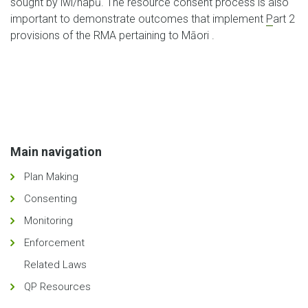
sought by iwi/hapū. The resource consent process is also
important to demonstrate outcomes that implement
P
art 2
provisions of the RMA pertaining to Māori .
Main navigation
Plan Making
Consenting
Monitoring
Enforcement
Related Laws
QP Resources