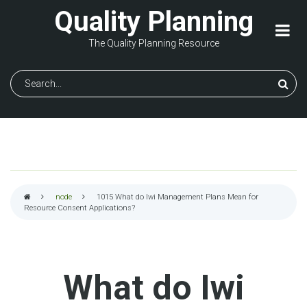
Skip
Quality Planning
to
main
The Quality Planning Resource
content
Search
node
1015
What do Iwi Management Plans Mean for
Resource Consent Applications?
Breadcrumb
What do Iwi