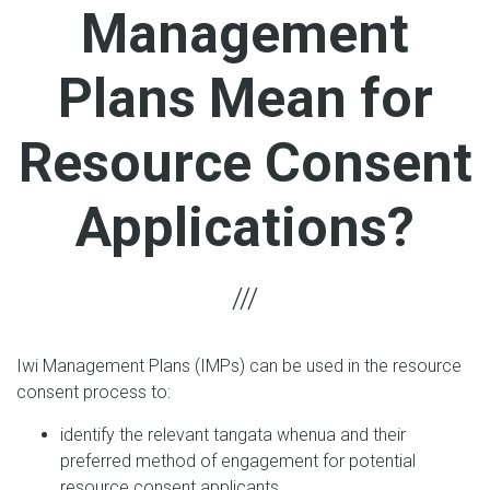
Management
Plans Mean for
Resource Consent
Applications?
Iwi Management Plans (IMPs) can be used in the resource
consent process to:
identify the relevant tangata whenua and their
preferred method of engagement for potential
resource consent applicants.