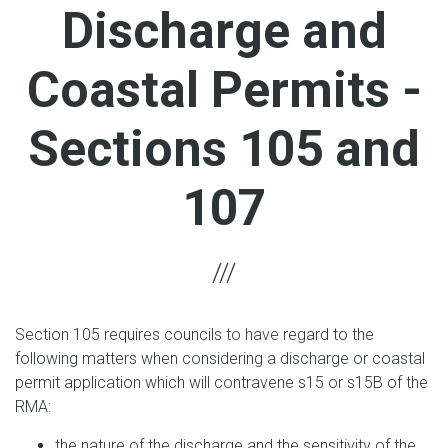
Discharge and
Coastal Permits -
Sections 105 and
107
Section 105 requires councils to have regard to the
following matters when considering a discharge or coastal
permit application which will contravene s15 or s15B of the
RMA:
the nature of the discharge and the sensitivity of the