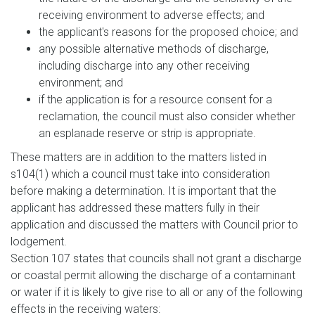
receiving environment to adverse effects; and
the applicant's reasons for the proposed choice; and
any possible alternative methods of discharge,
including discharge into any other receiving
environment; and
if the application is for a resource consent for a
reclamation, the council must also consider whether
an esplanade reserve or strip is appropriate.
These matters are in addition to the matters listed in
s104(1) which a council must take into consideration
before making a determination. It is important that the
applicant has addressed these matters fully in their
application and discussed the matters with Council prior to
lodgement.
Section 107 states that councils shall not grant a discharge
or coastal permit allowing the discharge of a contaminant
or water if it is likely to give rise to all or any of the following
effects in the receiving waters: