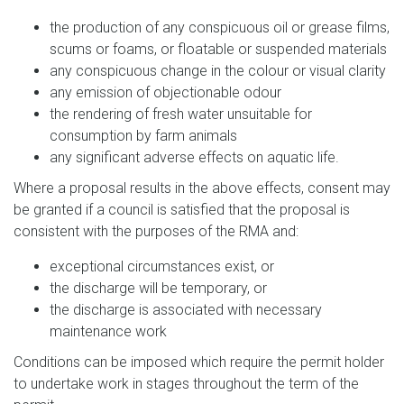
the production of any conspicuous oil or grease films,
scums or foams, or floatable or suspended materials
any conspicuous change in the colour or visual clarity
any emission of objectionable odour
the rendering of fresh water unsuitable for
consumption by farm animals
any significant adverse effects on aquatic life.
Where a proposal results in the above effects, consent may
be granted if a council is satisfied that the proposal is
consistent with the purposes of the RMA and:
exceptional circumstances exist, or
the discharge will be temporary, or
the discharge is associated with necessary
maintenance work
Conditions can be imposed which require the permit holder
to undertake work in stages throughout the term of the