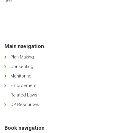
permit.
Main navigation
Plan Making
Consenting
Monitoring
Enforcement
Related Laws
QP Resources
Book navigation