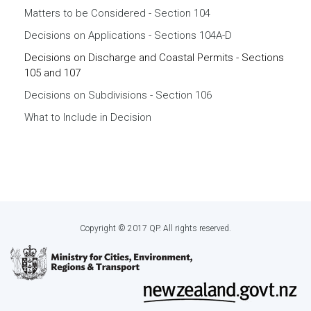
Matters to be Considered - Section 104
Decisions on Applications - Sections 104A-D
Decisions on Discharge and Coastal Permits - Sections
105 and 107
Decisions on Subdivisions - Section 106
What to Include in Decision
Copyright © 2017 QP. All rights reserved.