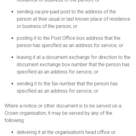
sending via pre-paid post to the address of the
person at their usual or last known place of residence
or business of the person; or
posting it to the Post Office box address that the
person has specified as an address for service; or
leaving it at a document exchange for direction to the
document exchange box number that the person has
specified as an address for service; or
sending it to the fax number that the person has
specified as an address for service; or
Where a notice or other document is to be served on a
Crown organisation, it may be served by any of the
following:
delivering it at the organisation's head office or