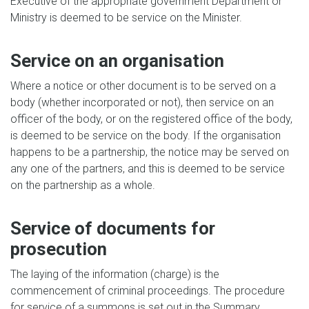
Executive of the appropriate government Department or
Ministry is deemed to be service on the Minister.
Service on an organisation
Where a notice or other document is to be served on a
body (whether incorporated or not), then service on an
officer of the body, or on the registered office of the body,
is deemed to be service on the body. If the organisation
happens to be a partnership, the notice may be served on
any one of the partners, and this is deemed to be service
on the partnership as a whole.
Service of documents for
prosecution
The laying of the information (charge) is the
commencement of criminal proceedings. The procedure
for service of a summons is set out in the Summary