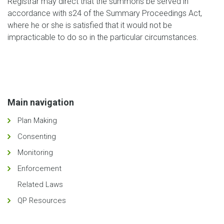
Registrar may direct that the summons be served in
accordance with s24 of the Summary Proceedings Act,
where he or she is satisfied that it would not be
impracticable to do so in the particular circumstances.
Main navigation
Plan Making
Consenting
Monitoring
Enforcement
Related Laws
QP Resources