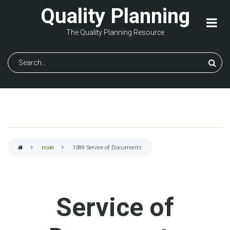
Skip
Quality Planning
to
main
The Quality Planning Resource
content
Search
node
1089
Service of Documents
Breadcrumb
Service of