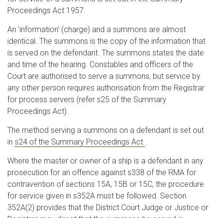
Proceedings Act 1957.
An 'information' (charge) and a summons are almost
identical. The summons is the copy of the information that
is served on the defendant. The summons states the date
and time of the hearing. Constables and officers of the
Court are authorised to serve a summons, but service by
any other person requires authorisation from the Registrar
for process servers (refer s25 of the Summary
Proceedings Act).
The method serving a summons on a defendant is set out
in
s24 of the Summary Proceedings Act
.
Where the master or owner of a ship is a defendant in any
prosecution for an offence against s338 of the RMA for
contravention of sections 15A, 15B or 15C, the procedure
for service given in s352A must be followed. Section
352A(2) provides that the District Court Judge or Justice or