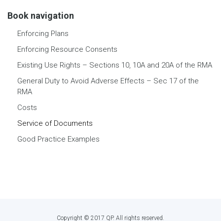
Book navigation
Enforcing Plans
Enforcing Resource Consents
Existing Use Rights – Sections 10, 10A and 20A of the RMA
General Duty to Avoid Adverse Effects – Sec 17 of the
RMA
Costs
Service of Documents
Good Practice Examples
Copyright © 2017 QP. All rights reserved.