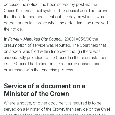
because the notice had been served by post via the
Council's internal mail system. The council could not prove
that the letter had been sent out the day on which it was
dated nor could it prove when the defendant had received
the notice.
In
Farrell v Manukau City Council
[2008] A056/08 the
presumption of service was rebutted. The Court held that
an appeal was filed within time even though there was
undoubtedly prejudice to the Council in the circumstances
as the Council had relied on the resource consent and
progressed with the tendering process.
Service of a document on a
Minister of the Crown
Where a notice, or other document, is required is to be
served on a Minister of the Crown, then service on the Chief