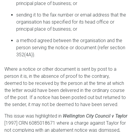
principal place of business; or
sending it to the fax number or email address that the
organisation has specified for its head office or
principal place of business; or
a method agreed between the organisation and the
person serving the notice or document (refer section
352(4A)).
Where a notice or other document is sent by post to a
person it is, in the absence of proof to the contrary,
deemed to be received by the person at the time at which
the letter would have been delivered in the ordinary course
of the post. If a notice has been posted out but returned to
the sender, it may not be deemed to have been served.
This issue was highlighted in
Wellington City Council v Taylor
[1997] CRN 6085018671 where a charge against Taylor for
not complying with an abatement notice was dismissed,