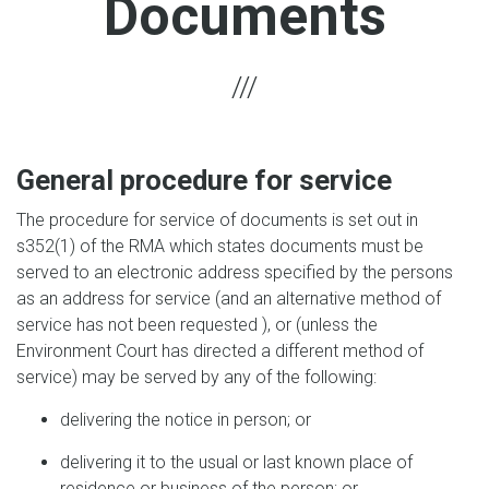
Documents
General procedure for service
The procedure for service of documents is set out in
s352(1) of the RMA which states documents must be
served to an electronic address specified by the persons
as an address for service (and an alternative method of
service has not been requested ), or (unless the
Environment Court has directed a different method of
service) may be served by any of the following:
delivering the notice in person; or
delivering it to the usual or last known place of
residence or business of the person; or