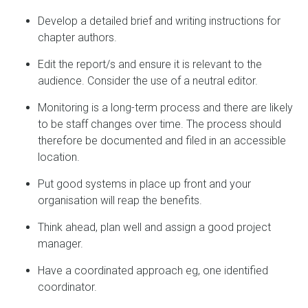
Develop a detailed brief and writing instructions for
chapter authors.
Edit the report/s and ensure it is relevant to the
audience. Consider the use of a neutral editor.
Monitoring is a long-term process and there are likely
to be staff changes over time. The process should
therefore be documented and filed in an accessible
location.
Put good systems in place up front and your
organisation will reap the benefits.
Think ahead, plan well and assign a good project
manager.
Have a coordinated approach eg, one identified
coordinator.