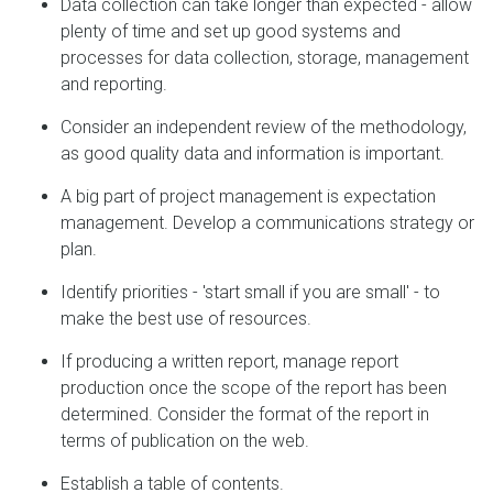
Data collection can take longer than expected - allow
plenty of time and set up good systems and
processes for data collection, storage, management
and reporting.
Consider an independent review of the methodology,
as good quality data and information is important.
A big part of project management is expectation
management. Develop a communications strategy or
plan.
Identify priorities - 'start small if you are small' - to
make the best use of resources.
If producing a written report, manage report
production once the scope of the report has been
determined. Consider the format of the report in
terms of publication on the web.
Establish a table of contents.