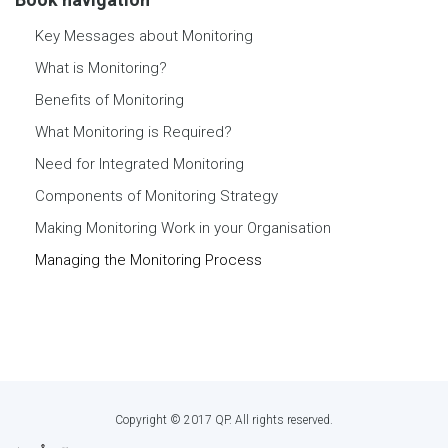
Key Messages about Monitoring
What is Monitoring?
Benefits of Monitoring
What Monitoring is Required?
Need for Integrated Monitoring
Components of Monitoring Strategy
Making Monitoring Work in your Organisation
Managing the Monitoring Process
Copyright © 2017 QP. All rights reserved.