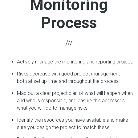
Monitoring
Process
Actively manage the monitoring and reporting project.
Risks decrease with good project management -
both at set up time and throughout the process.
Map out a clear project plan of what will happen when
and who is responsible, and ensure this addresses
what you will do to manage risks.
Identify the resources you have available and make
sure you design the project to match these.