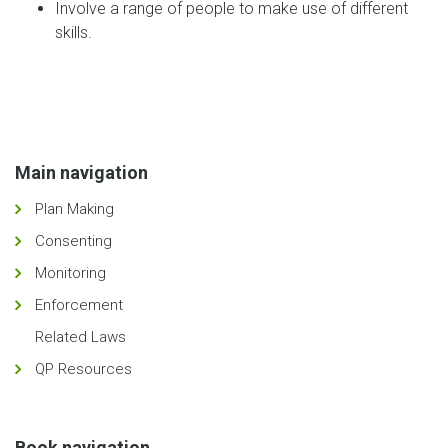
Involve a range of people to make use of different
skills.
Main navigation
Plan Making
Consenting
Monitoring
Enforcement
Related Laws
QP Resources
Book navigation