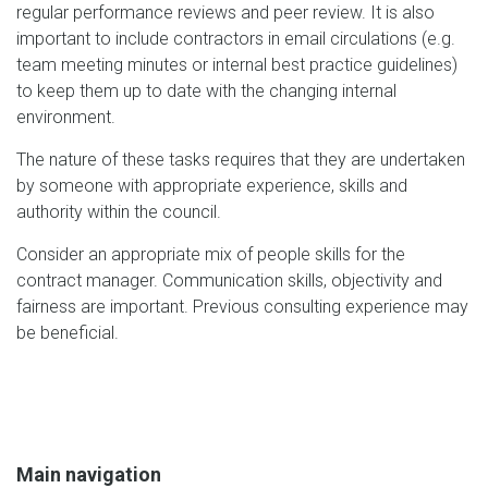
regular performance reviews and peer review. It is also
important to include contractors in email circulations (e.g.
team meeting minutes or internal best practice guidelines)
to keep them up to date with the changing internal
environment.
The nature of these tasks requires that they are undertaken
by someone with appropriate experience, skills and
authority within the council.
Consider an appropriate mix of people skills for the
contract manager. Communication skills, objectivity and
fairness are important. Previous consulting experience may
be beneficial.
Main navigation