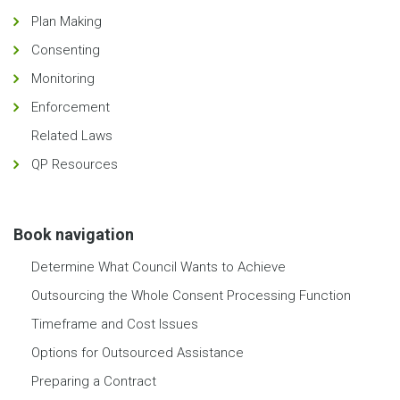
Plan Making
Consenting
Monitoring
Enforcement
Related Laws
QP Resources
Book navigation
Determine What Council Wants to Achieve
Outsourcing the Whole Consent Processing Function
Timeframe and Cost Issues
Options for Outsourced Assistance
Preparing a Contract