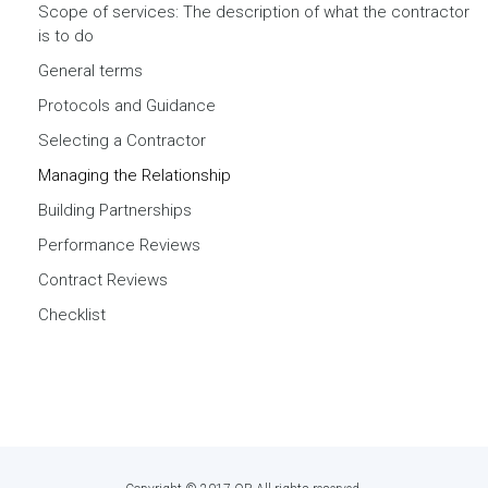
Scope of services: The description of what the contractor
is to do
General terms
Protocols and Guidance
Selecting a Contractor
Managing the Relationship
Building Partnerships
Performance Reviews
Contract Reviews
Checklist