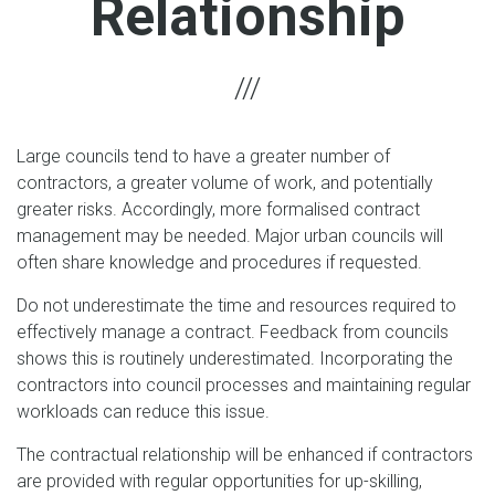
Relationship
Large councils tend to have a greater number of
contractors, a greater volume of work, and potentially
greater risks. Accordingly, more formalised contract
management may be needed. Major urban councils will
often share knowledge and procedures if requested.
Do not underestimate the time and resources required to
effectively manage a contract. Feedback from councils
shows this is routinely underestimated. Incorporating the
contractors into council processes and maintaining regular
workloads can reduce this issue.
The contractual relationship will be enhanced if contractors
are provided with regular opportunities for up-skilling,