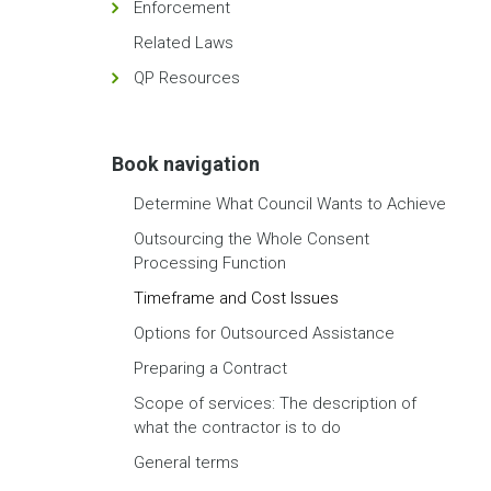
Enforcement
Related Laws
QP Resources
Book navigation
Determine What Council Wants to Achieve
Outsourcing the Whole Consent
Processing Function
Timeframe and Cost Issues
Options for Outsourced Assistance
Preparing a Contract
Scope of services: The description of
what the contractor is to do
General terms