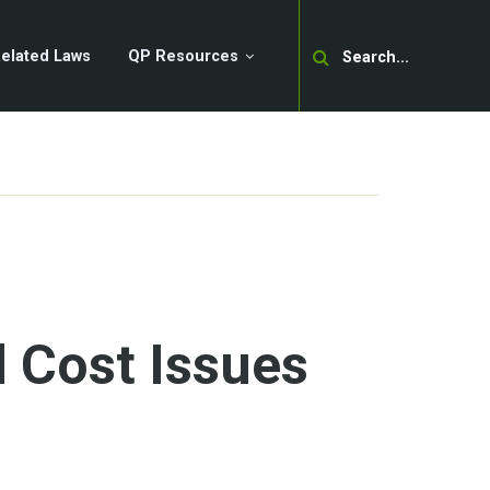
Search
elated Laws
QP Resources
 Cost Issues