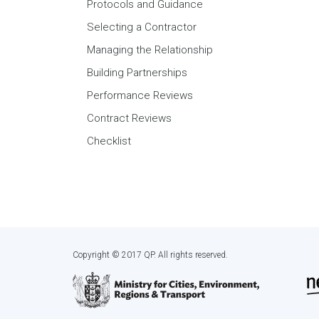
Protocols and Guidance
Selecting a Contractor
Managing the Relationship
Building Partnerships
Performance Reviews
Contract Reviews
Checklist
Copyright © 2017 QP. All rights reserved.