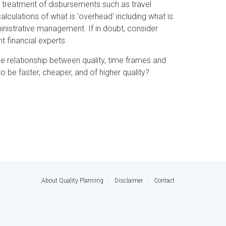
he treatment of disbursements such as travel
lculations of what is 'overhead' including what is
inistrative management. If in doubt, consider
 financial experts.
the relationship between quality, time frames and
to be faster, cheaper, and of higher quality?
About Quality Planning
Disclaimer
Contact