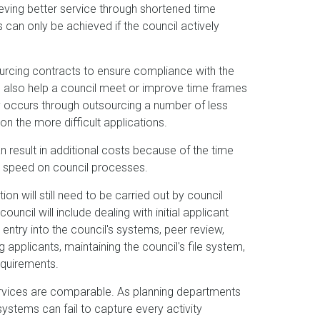
ving better service through shortened time
an only be achieved if the council actively
rcing contracts to ensure compliance with the
n also help a council meet or improve time frames
ally occurs through outsourcing a number of less
on the more difficult applications.
 result in additional costs because of the time
o speed on council processes.
n will still need to be carried out by council
ouncil will include dealing with initial applicant
d entry into the council's systems, peer review,
 applicants, maintaining the council's file system,
equirements.
services are comparable. As planning departments
systems can fail to capture every activity