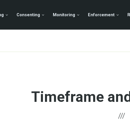
ng
Consenting
Monitoring
Enforcement
R
Timeframe and