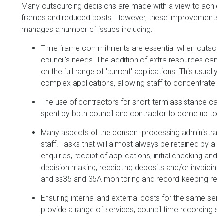
Many outsourcing decisions are made with a view to achie
frames and reduced costs. However, these improvements c
manages a number of issues including:
Time frame commitments are essential when outsou
council's needs. The addition of extra resources ca
on the full range of 'current' applications. This usu
complex applications, allowing staff to concentrate 
The use of contractors for short-term assistance can
spent by both council and contractor to come up t
Many aspects of the consent processing administratio
staff. Tasks that will almost always be retained by a c
enquiries, receipt of applications, initial checking an
decision making, receipting deposits and/or invoicing
and ss35 and 35A monitoring and record-keeping r
Ensuring internal and external costs for the same 
provide a range of services, council time recording 