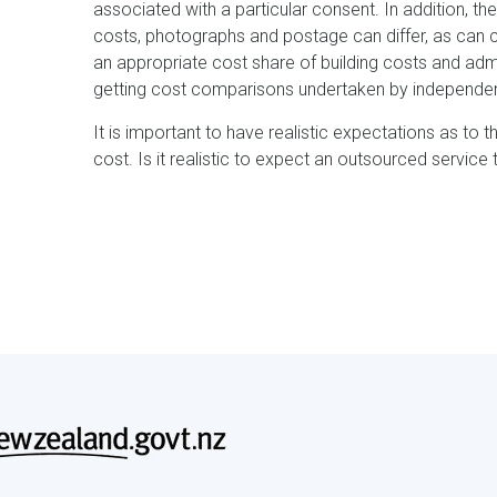
associated with a particular consent. In addition, t
costs, photographs and postage can differ, as can ca
an appropriate cost share of building costs and adm
getting cost comparisons undertaken by independent
It is important to have realistic expectations as to 
cost. Is it realistic to expect an outsourced service 
Footer
menu