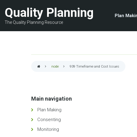
Skip
Quality Planning
to
Plan Maki
main
The Quality Planning Resource
content
node
939
Timeframe and Cost Issues
Breadcrumb
Main navigation
Plan Making
Consenting
Monitoring