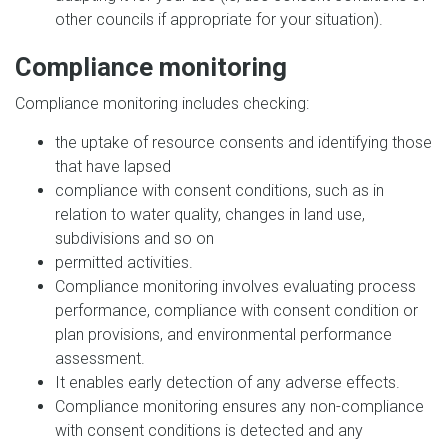
other councils if appropriate for your situation).
Compliance monitoring
Compliance monitoring includes checking:
the uptake of resource consents and identifying those
that have lapsed
compliance with consent conditions, such as in
relation to water quality, changes in land use,
subdivisions and so on
permitted activities.
Compliance monitoring involves evaluating process
performance, compliance with consent condition or
plan provisions, and environmental performance
assessment.
It enables early detection of any adverse effects.
Compliance monitoring ensures any non-compliance
with consent conditions is detected and any