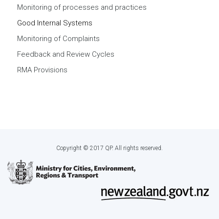
Monitoring of processes and practices
Good Internal Systems
Monitoring of Complaints
Feedback and Review Cycles
RMA Provisions
Copyright © 2017 QP. All rights reserved.