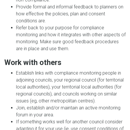
Provide formal and informal feedback to planners on
how effective the policies, plan and consent
conditions are.
Refer back to your purpose for compliance
monitoring and how it integrates with other aspects of
monitoring. Make sure good feedback procedures
are in place and use them.
Work with others
Establish links with compliance monitoring people in
adjoining councils, your regional council (for territorial
local authorities), your territorial local authorities (for
regional councils), and councils working on similar
issues (eg, other metropolitan centres).
Join, establish and/or maintain an active monitoring
forum in your area.
If something works well for another council consider
adapting it for your use (ie, use consent conditions of