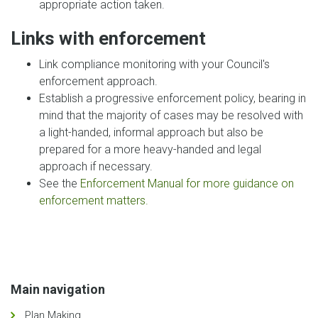
appropriate action taken.
Links with enforcement
Link compliance monitoring with your Council's
enforcement approach.
Establish a progressive enforcement policy, bearing in
mind that the majority of cases may be resolved with
a light-handed, informal approach but also be
prepared for a more heavy-handed and legal
approach if necessary.
See the
Enforcement Manual for more guidance on
enforcement matters.
Main navigation
Plan Making