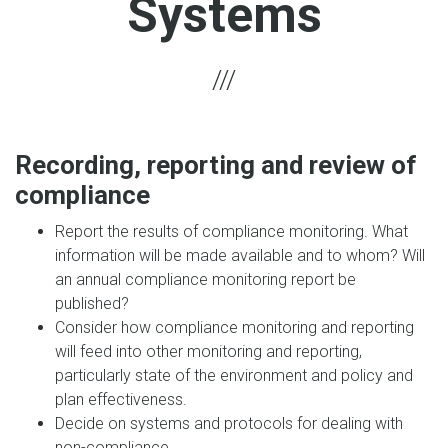
Systems
Recording, reporting and review of
compliance
Report the results of compliance monitoring. What
information will be made available and to whom? Will
an annual compliance monitoring report be
published?
Consider how compliance monitoring and reporting
will feed into other monitoring and reporting,
particularly state of the environment and policy and
plan effectiveness.
Decide on systems and protocols for dealing with
non-compliance.