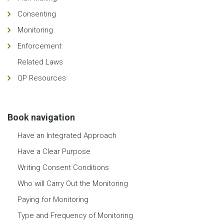
Consenting
Monitoring
Enforcement
Related Laws
QP Resources
Book navigation
Have an Integrated Approach
Have a Clear Purpose
Writing Consent Conditions
Who will Carry Out the Monitoring
Paying for Monitoring
Type and Frequency of Monitoring