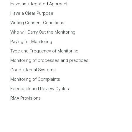
Have an Integrated Approach
Have a Clear Purpose
Writing Consent Conditions
Who will Carry Out the Monitoring
Paying for Monitoring
Type and Frequency of Monitoring
Monitoring of processes and practices
Good Internal Systems
Monitoring of Complaints
Feedback and Review Cycles
RMA Provisions