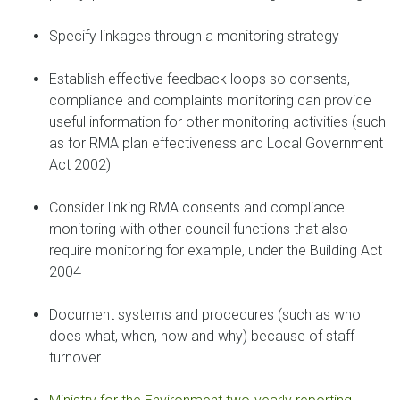
Specify linkages through a monitoring strategy
Establish effective feedback loops so consents,
compliance and complaints monitoring can provide
useful information for other monitoring activities (such
as for RMA plan effectiveness and Local Government
Act 2002)
Consider linking RMA consents and compliance
monitoring with other council functions that also
require monitoring for example, under the Building Act
2004
Document systems and procedures (such as who
does what, when, how and why) because of staff
turnover