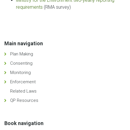
Ministry for the Environment two-yearly reporting
requirements
(RMA survey)
Main navigation
Plan Making
Consenting
Monitoring
Enforcement
Related Laws
QP Resources
Book navigation