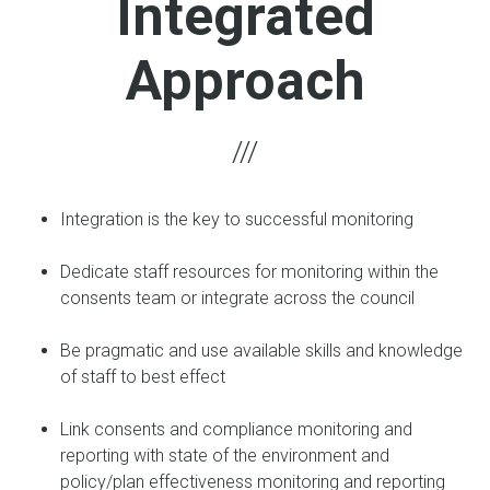
Integrated
Approach
Integration is the key to successful monitoring
Dedicate staff resources for monitoring within the
consents team or integrate across the council
Be pragmatic and use available skills and knowledge
of staff to best effect
Link consents and compliance monitoring and
reporting with state of the environment and
policy/plan effectiveness monitoring and reporting