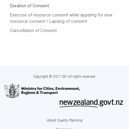
Duration of Consent
Exercise of resource consent while applying for new
resource consent / Lapsing of consent
Cancellation of Consent
Copyright © 2017 QP. All rights reserved.
About Quality Planning
Footer