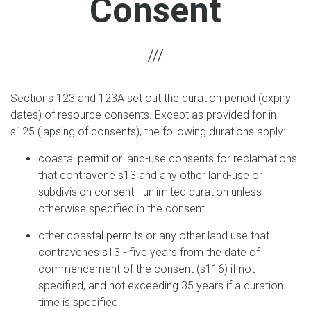
Consent
Sections 123 and 123A set out the duration period (expiry
dates) of resource consents. Except as provided for in
s125 (lapsing of consents), the following durations apply:
coastal permit or land-use consents for reclamations
that contravene s13 and any other land-use or
subdivision consent - unlimited duration unless
otherwise specified in the consent
other coastal permits or any other land use that
contravenes s13 - five years from the date of
commencement of the consent (s116) if not
specified, and not exceeding 35 years if a duration
time is specified.