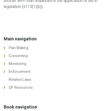
shorter term than requested in the application or set in
legislation (s113(1)(b)).
Main navigation
Plan Making
Consenting
Monitoring
Enforcement
Related Laws
QP Resources
Book navigation