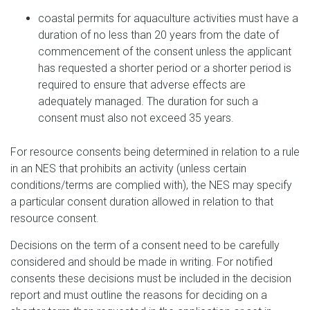
coastal permits for aquaculture activities must have a
duration of no less than 20 years from the date of
commencement of the consent unless the applicant
has requested a shorter period or a shorter period is
required to ensure that adverse effects are
adequately managed. The duration for such a
consent must also not exceed 35 years.
For resource consents being determined in relation to a rule
in an NES that prohibits an activity (unless certain
conditions/terms are complied with), the NES may specify
a particular consent duration allowed in relation to that
resource consent.
Decisions on the term of a consent need to be carefully
considered and should be made in writing. For notified
consents these decisions must be included in the decision
report and must outline the reasons for deciding on a