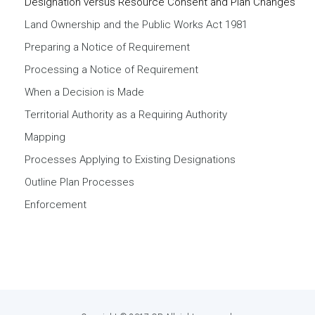
Designation versus Resource Consent and Plan Changes
Land Ownership and the Public Works Act 1981
Preparing a Notice of Requirement
Processing a Notice of Requirement
When a Decision is Made
Territorial Authority as a Requiring Authority
Mapping
Processes Applying to Existing Designations
Outline Plan Processes
Enforcement