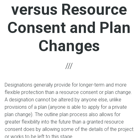
versus Resource
Consent and Plan
Changes
Designations generally provide for longer-term and more
flexible protection than a resource consent or plan change.
A designation cannot be altered by anyone else, unlike
provisions of a plan (anyone is able to apply for a private
plan change). The outline plan process also allows for
greater flexibility into the future than a granted resource
consent does by allowing some of the details of the project
or works to be left to this stage.