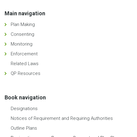
Main navigation
Plan Making
Consenting
Monitoring
Enforcement
Related Laws
QP Resources
Book navigation
Designations
Notices of Requirement and Requiring Authorities
Outline Plans