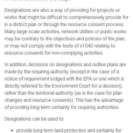
Designations are also a way of providing for projects or
works that might be difficult to comprehensively provide for
in a district plan or through the resource consent process.
Many large scale activities, network utilities or public works
may be contrary to the objectives and policies of the plan,
or may not comply with the tests of s104D relating to
resource consents for non-complying activities.
In addition, decisions on designations and outline plans are
made by the requiring authority (except in the case of a
notice of requirement lodged with the EPA or one which is
directly referred to the Environment Court for a decision),
rather than the territorial authority (as is the case for plan
changes and resource consents). This has the advantage
of providing long-term certainty for requiring authorities.
Designations can be used to:
provide long-term land protection and certainty for