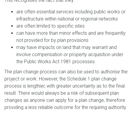
This recognises the fact that they:
are often essential services including public works or
infrastructure within national or regional networks
are often limited to specific sites
can have more than minor effects and are frequently
not provided for by plan provisions
may have impacts on land that may warrant and
involve compensation or property acquisition under
the Public Works Act 1981 processes.
The plan change process can also be used to authorise the
project or work. However, the Schedule 1 plan change
process is lengthier, with greater uncertainty as to the final
result. There would always be a risk of subsequent plan
changes as anyone can apply for a plan change, therefore
providing a less reliable outcome for the requiring authority.