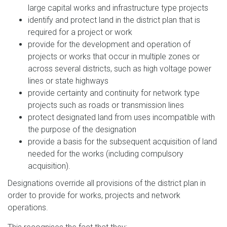
large capital works and infrastructure type projects
identify and protect land in the district plan that is
required for a project or work
provide for the development and operation of
projects or works that occur in multiple zones or
across several districts, such as high voltage power
lines or state highways
provide certainty and continuity for network type
projects such as roads or transmission lines
protect designated land from uses incompatible with
the purpose of the designation
provide a basis for the subsequent acquisition of land
needed for the works (including compulsory
acquisition).
Designations override all provisions of the district plan in
order to provide for works, projects and network
operations.