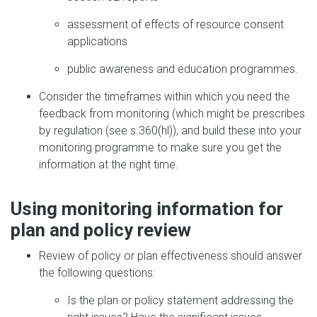
assessment of effects of resource consent
applications
public awareness and education programmes.
Consider the timeframes within which you need the
feedback from monitoring (which might be prescribes
by regulation (see s.360(hl)), and build these into your
monitoring programme to make sure you get the
information at the right time.
Using monitoring information for
plan and policy review
Review of policy or plan effectiveness should answer
the following questions:
Is the plan or policy statement addressing the