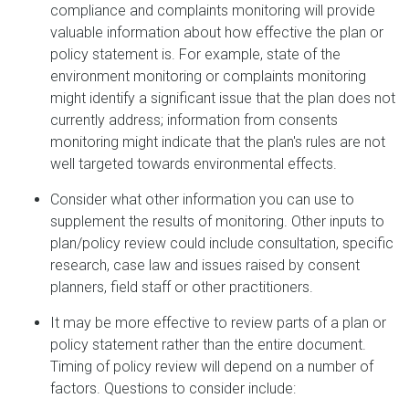
compliance and complaints monitoring will provide
valuable information about how effective the plan or
policy statement is. For example, state of the
environment monitoring or complaints monitoring
might identify a significant issue that the plan does not
currently address; information from consents
monitoring might indicate that the plan's rules are not
well targeted towards environmental effects.
Consider what other information you can use to
supplement the results of monitoring. Other inputs to
plan/policy review could include consultation, specific
research, case law and issues raised by consent
planners, field staff or other practitioners.
It may be more effective to review parts of a plan or
policy statement rather than the entire document.
Timing of policy review will depend on a number of
factors. Questions to consider include: