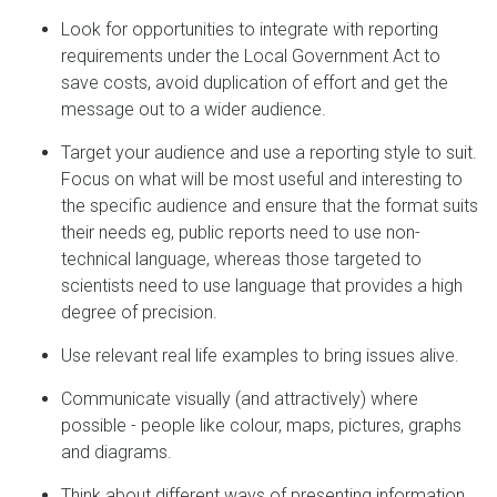
Look for opportunities to integrate with reporting
requirements under the Local Government Act to
save costs, avoid duplication of effort and get the
message out to a wider audience.
Target your audience and use a reporting style to suit.
Focus on what will be most useful and interesting to
the specific audience and ensure that the format suits
their needs eg, public reports need to use non-
technical language, whereas those targeted to
scientists need to use language that provides a high
degree of precision.
Use relevant real life examples to bring issues alive.
Communicate visually (and attractively) where
possible - people like colour, maps, pictures, graphs
and diagrams.
Think about different ways of presenting information.