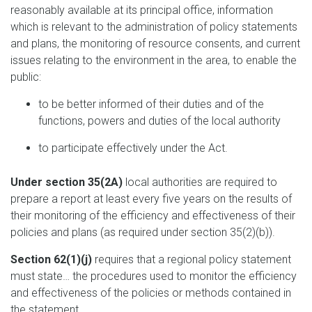
reasonably available at its principal office, information
which is relevant to the administration of policy statements
and plans, the monitoring of resource consents, and current
issues relating to the environment in the area, to enable the
public:
to be better informed of their duties and of the
functions, powers and duties of the local authority
to participate effectively under the Act.
Under section 35(2A)
local authorities are required to
prepare a report at least every five years on the results of
their monitoring of the efficiency and effectiveness of their
policies and plans (as required under section 35(2)(b)).
Section 62(1)(j)
requires that a regional policy statement
must state… the procedures used to monitor the efficiency
and effectiveness of the policies or methods contained in
the statement.