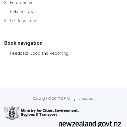
Enforcement
Related Laws
QP Resources
Book navigation
Feedback Loop and Reporting
Copyright © 2017 QP. All rights reserved.