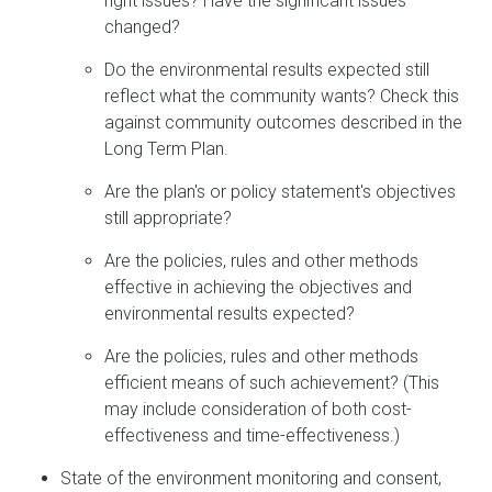
right issues? Have the significant issues
changed?
Do the environmental results expected still
reflect what the community wants? Check this
against community outcomes described in the
Long Term Plan.
Are the plan's or policy statement's objectives
still appropriate?
Are the policies, rules and other methods
effective in achieving the objectives and
environmental results expected?
Are the policies, rules and other methods
efficient means of such achievement? (This
may include consideration of both cost-
effectiveness and time-effectiveness.)
State of the environment monitoring and consent,