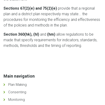
Sections 67(2)(e) and 75(2)(e)
provide that a regional
plan and a district plan respectively may state... the
procedures for monitoring the efficiency and effectiveness
of the policies and methods in the plan.
Section 360(hk), (hl)
and
(hm)
allow regulations to be
made that specify requirements for indicators, standards,
methods, thresholds and the timing of reporting.
Main navigation
Plan Making
Consenting
Monitoring