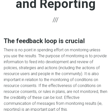
and Reporting
The feedback loop is crucial
There is no point in spending effort on monitoring unless
you use the results. The purpose of monitoring is to provide
information to feed into development and review of
policies, strategies and actions (including the actions of
resource users and people in the community). It is also
important in relation to the monitoring of conditions on
resource consents. If the effectiveness of conditions on
resource consents, or rules in plans, are not monitored, then
the credibility of these can be lost. Effective
communication of messages from monitoring results (ie,
reporting) is an important part of this.