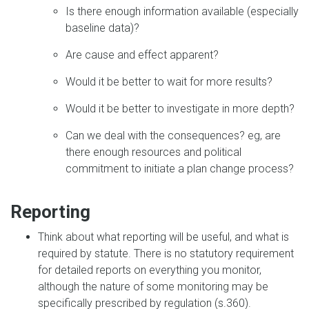
Is there enough information available (especially
baseline data)?
Are cause and effect apparent?
Would it be better to wait for more results?
Would it be better to investigate in more depth?
Can we deal with the consequences? eg, are
there enough resources and political
commitment to initiate a plan change process?
Reporting
Think about what reporting will be useful, and what is
required by statute. There is no statutory requirement
for detailed reports on everything you monitor,
although the nature of some monitoring may be
specifically prescribed by regulation (s.360).