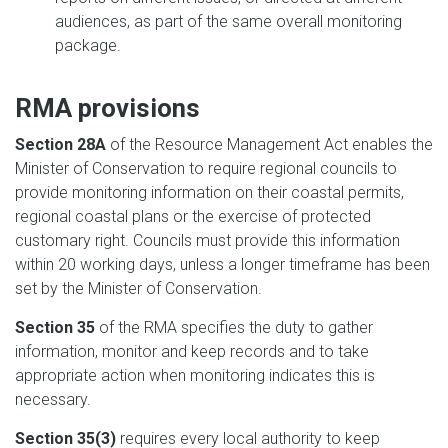
audiences, as part of the same overall monitoring
package.
RMA provisions
Section 28A
of the Resource Management Act enables the
Minister of Conservation to require regional councils to
provide monitoring information on their coastal permits,
regional coastal plans or the exercise of protected
customary right. Councils must provide this information
within 20 working days, unless a longer timeframe has been
set by the Minister of Conservation.
Section 35
of the RMA specifies the duty to gather
information, monitor and keep records and to take
appropriate action when monitoring indicates this is
necessary.
Section 35(3)
requires every local authority to keep