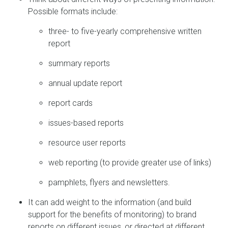
Possible formats include:
three- to five-yearly comprehensive written
report
summary reports
annual update report
report cards
issues-based reports
resource user reports
web reporting (to provide greater use of links)
pamphlets, flyers and newsletters.
It can add weight to the information (and build
support for the benefits of monitoring) to brand
reports on different issues, or directed at different