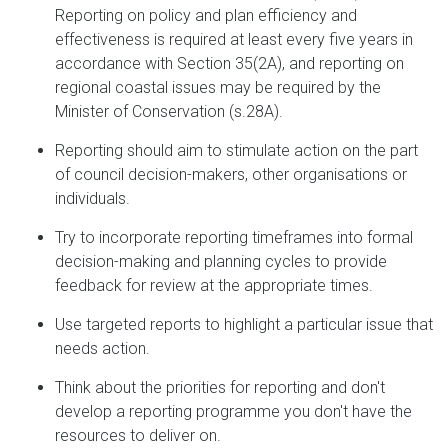
Reporting on policy and plan efficiency and
effectiveness is required at least every five years in
accordance with Section 35(2A), and reporting on
regional coastal issues may be required by the
Minister of Conservation (s.28A).
Reporting should aim to stimulate action on the part
of council decision-makers, other organisations or
individuals.
Try to incorporate reporting timeframes into formal
decision-making and planning cycles to provide
feedback for review at the appropriate times.
Use targeted reports to highlight a particular issue that
needs action.
Think about the priorities for reporting and don't
develop a reporting programme you don't have the
resources to deliver on.