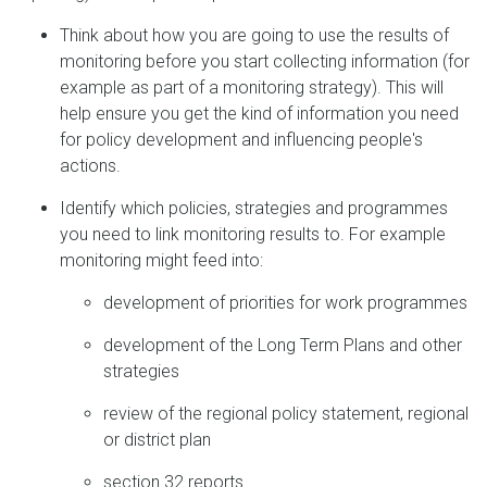
Think about how you are going to use the results of
monitoring before you start collecting information (for
example as part of a monitoring strategy). This will
help ensure you get the kind of information you need
for policy development and influencing people's
actions.
Identify which policies, strategies and programmes
you need to link monitoring results to. For example
monitoring might feed into:
development of priorities for work programmes
development of the Long Term Plans and other
strategies
review of the regional policy statement, regional
or district plan
section 32 reports