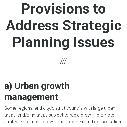
Provisions to
Address Strategic
Planning Issues
a) Urban growth
management
Some regional and city/district councils with large urban
areas, and/or in areas subject to rapid growth, promote
strategies of urban growth management and consolidation.