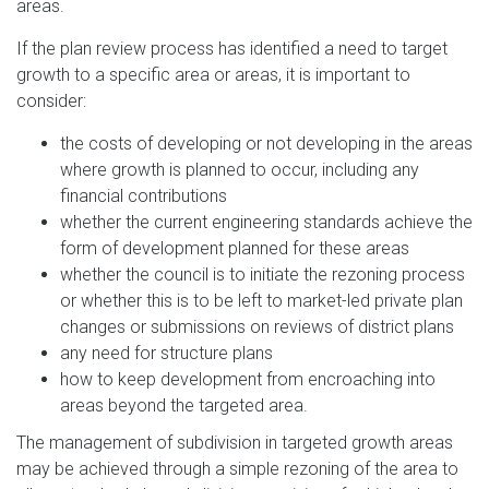
areas.
If the plan review process has identified a need to target
growth to a specific area or areas, it is important to
consider:
the costs of developing or not developing in the areas
where growth is planned to occur, including any
financial contributions
whether the current engineering standards achieve the
form of development planned for these areas
whether the council is to initiate the rezoning process
or whether this is to be left to market-led private plan
changes or submissions on reviews of district plans
any need for structure plans
how to keep development from encroaching into
areas beyond the targeted area.
The management of subdivision in targeted growth areas
may be achieved through a simple rezoning of the area to