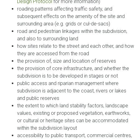
Design Protocol
for more information)
roading patterns affecting traffic safety, and
subsequent effects on the amenity of the site and
surrounding area (e.g. grids or cul-de-sacs)
road and pedestrian linkages within the subdivision,
and also to surrounding land
how sites relate to the street and each other, and how
they are accessed from the road
the provision of, size and location of reserves
the provision of core infrastructure, and whether the
subdivision is to be developed in stages or not
public access and riparian management where
subdivision is adjacent to the coast, rivers or lakes
and public reserves
the extent to which land stability factors, landscape
values, existing or proposed vegetation, earthworks,
or cultural or heritage sites can be accommodated
within the subdivision layout
accessibility to public transport, commercial centres,