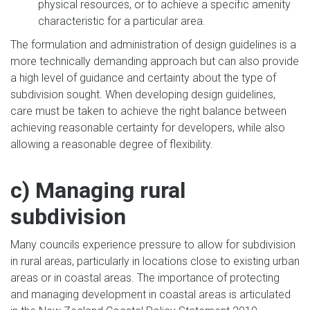
physical resources, or to achieve a specific amenity
characteristic for a particular area.
The formulation and administration of design guidelines is a
more technically demanding approach but can also provide
a high level of guidance and certainty about the type of
subdivision sought. When developing design guidelines,
care must be taken to achieve the right balance between
achieving reasonable certainty for developers, while also
allowing a reasonable degree of flexibility.
c) Managing rural
subdivision
Many councils experience pressure to allow for subdivision
in rural areas, particularly in locations close to existing urban
areas or in coastal areas. The importance of protecting
and managing development in coastal areas is articulated