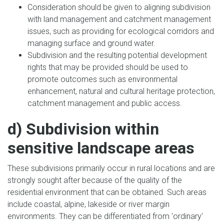
Consideration should be given to aligning subdivision
with land management and catchment management
issues, such as providing for ecological corridors and
managing surface and ground water.
Subdivision and the resulting potential development
rights that may be provided should be used to
promote outcomes such as environmental
enhancement, natural and cultural heritage protection,
catchment management and public access.
d) Subdivision within
sensitive landscape areas
These subdivisions primarily occur in rural locations and are
strongly sought after because of the quality of the
residential environment that can be obtained. Such areas
include coastal, alpine, lakeside or river margin
environments. They can be differentiated from 'ordinary'