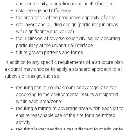
and community, recreational and health facilities
solar energy and efficiency
the protection of the productive capacity of soils
site layout and building design (particularly in areas
with significant visual values)
the likelihood of reverse sensitivity issues occurring
particularly at the urban/rural interface
future growth patterns and forms.
In addition to any specific requirements of a structure plan,
a council may choose to apply a standard approach to all
subdivision design, such as:
requiring minimum, maximum or average lot sizes
according to the environmental results anticipated
within each area/zone
requiring a minimum coverage area within each lot to
ensure reasonable use of the site for a permitted
activity
requiring larger section sizes adjacent to roads, or to