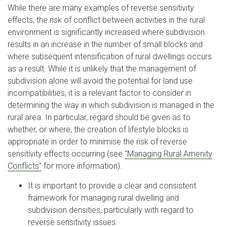
While there are many examples of reverse sensitivity
effects, the risk of conflict between activities in the rural
environment is significantly increased where subdivision
results in an increase in the number of small blocks and
where subsequent intensification of rural dwellings occurs
as a result. While it is unlikely that the management of
subdivision alone will avoid the potential for land use
incompatibilities, it is a relevant factor to consider in
determining the way in which subdivision is managed in the
rural area. In particular, regard should be given as to
whether, or where, the creation of lifestyle blocks is
appropriate in order to minimise the risk of reverse
sensitivity effects occurring (see
"Managing Rural Amenity
Conflicts"
for more information).
It is important to provide a clear and consistent
framework for managing rural dwelling and
subdivision densities, particularly with regard to
reverse sensitivity issues.