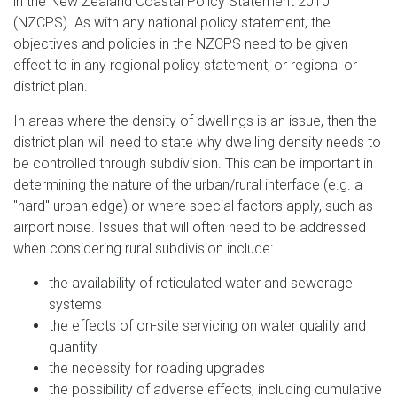
in the New Zealand Coastal Policy Statement 2010
(NZCPS). As with any national policy statement, the
objectives and policies in the NZCPS need to be given
effect to in any regional policy statement, or regional or
district plan.
In areas where the density of dwellings is an issue, then the
district plan will need to state why dwelling density needs to
be controlled through subdivision. This can be important in
determining the nature of the urban/rural interface (e.g. a
"hard" urban edge) or where special factors apply, such as
airport noise. Issues that will often need to be addressed
when considering rural subdivision include:
the availability of reticulated water and sewerage
systems
the effects of on-site servicing on water quality and
quantity
the necessity for roading upgrades
the possibility of adverse effects, including cumulative