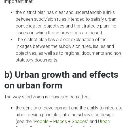
important that:
the district plan has clear and understandable links
between subdivision rules intended to satisfy urban
consolidation objectives and the strategic planning
issues on which those provisions are based.
The district plan has a clear explanation of the
linkages between the subdivision rules, issues and
objectives, as well as to regional documents and non-
statutory documents.
b) Urban growth and effects
on urban form
The way subdivision is managed can affect:
the density of development and the ability to integrate
urban design principles into the subdivision design
(see the
"People + Places + Spaces"
and
Urban