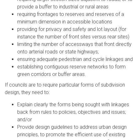
provide a buffer to industrial or rural areas
requiring frontages to reserves and reserves of a
minimum dimension in accessible locations
providing for privacy and safety and lot layout (for
instance the number of front sites versus rear sites)
limiting the number of accessways that front directly
onto arterial roads or state highways;
ensuring adequate pedestrian and cycle linkages and
establishing contiguous reserve networks to form
green corridors or buffer areas.
If councils are to require particular forms of subdivision
design, they need to:
Explain clearly the forms being sought with linkages
back from rules to policies, objectives and issues;
and/or
Provide design guidelines to address urban design
principles, to promote the efficient use of existing