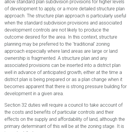
allow standard plan subdivision provisions for higher levels
of development to apply, or a more detailed structure plan
approach. The structure plan approach is particularly useful
when the standard subdivision provisions and associated
development controls are not likely to produce the
outcome desired for the area. In this context, structure
planning may be preferred to the 'traditional' zoning
approach especially where land areas are large or land
ownership is fragmented. A structure plan and any
associated provisions can be inserted into a district plan
well in advance of anticipated growth, either at the time a
district plan is being prepared or as a plan change when it
becomes apparent that there is strong pressure building for
development in a given area.
Section 32 duties will require a council to take account of
the costs and benefits of particular controls and their
effects on the supply and affordability of land, although the
primary determinant of this will be at the zoning stage. It is