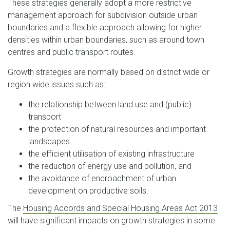
These strategies generally adopt a more restrictive
management approach for subdivision outside urban
boundaries and a flexible approach allowing for higher
densities within urban boundaries, such as around town
centres and public transport routes.
Growth strategies are normally based on district wide or
region wide issues such as:
the relationship between land use and (public)
transport
the protection of natural resources and important
landscapes
the efficient utilisation of existing infrastructure
the reduction of energy use and pollution, and
the avoidance of encroachment of urban
development on productive soils.
The
Housing Accords and Special Housing Areas Act 2013
will have significant impacts on growth strategies in some