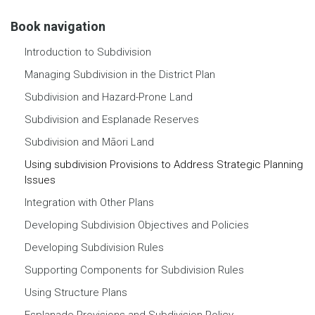
Book navigation
Introduction to Subdivision
Managing Subdivision in the District Plan
Subdivision and Hazard-Prone Land
Subdivision and Esplanade Reserves
Subdivision and Māori Land
Using subdivision Provisions to Address Strategic Planning
Issues
Integration with Other Plans
Developing Subdivision Objectives and Policies
Developing Subdivision Rules
Supporting Components for Subdivision Rules
Using Structure Plans