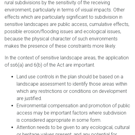
rural subdivisions by the sensitivity of the receiving
environment, particularly in terms of visual impacts. Other
effects which are particularly significant to subdivision in
sensitive landscapes are public access, cumulative effects,
possible erosion/flooding issues and ecological issues,
because the physical character of such environments
makes the presence of these constraints more likely.
In the context of sensitive landscape areas, the application
of ss6(a) and 6(b) of the Act are important.
Land use controls in the plan should be based on a
landscape assessment to identify those areas within
which any restrictions or conditions on development
are justified.
Environmental compensation and promotion of public
access may be important factors where subdivision
is considered appropriate in some form.
Attention needs to be given to any ecological, cultural
or heritage values present, and any potential for