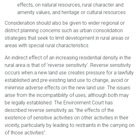
effects, on natural resources, rural character and
amenity values, and heritage or cultural resources.
Consideration should also be given to wider regional or
district planning concerns such as urban consolidation
strategies that seek to limit development in rural areas or
areas with special rural characteristics.
An indirect effect of an increasing residential density in the
rural area is that of 'reverse sensitivity'. Reverse sensitivity
occurs when a new land use creates pressure for a lawfully
established and pre-existing land use to change, avoid or
minimise adverse effects on the new land use. The issues
arise from the incompatibility of uses, although both may
be legally established. The Environment Court has
described reverse sensitivity as "the effects of the
existence of sensitive activities on other activities in their
vicinity, particularly by leading to restraints in the carrying on
of those activities".