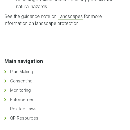
natural hazards.
See the guidance note on
Landscapes
for more
information on landscape protection.
Main navigation
Plan Making
Consenting
Monitoring
Enforcement
Related Laws
QP Resources