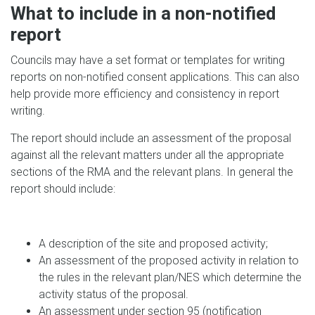
What to include in a non-notified
report
Councils may have a set format or templates for writing
reports on non-notified consent applications. This can also
help provide more efficiency and consistency in report
writing.
The report should include an assessment of the proposal
against all the relevant matters under all the appropriate
sections of the RMA and the relevant plans. In general the
report should include:
A description of the site and proposed activity;
An assessment of the proposed activity in relation to
the rules in the relevant plan/NES which determine the
activity status of the proposal.
An assessment under section 95 (notification