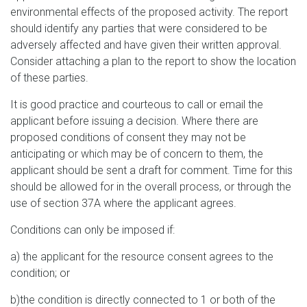
environmental effects of the proposed activity. The report
should identify any parties that were considered to be
adversely affected and have given their written approval.
Consider attaching a plan to the report to show the location
of these parties.
It is good practice and courteous to call or email the
applicant before issuing a decision. Where there are
proposed conditions of consent they may not be
anticipating or which may be of concern to them, the
applicant should be sent a draft for comment. Time for this
should be allowed for in the overall process, or through the
use of section 37A where the applicant agrees.
Conditions can only be imposed if:
a) the applicant for the resource consent agrees to the
condition; or
b)the condition is directly connected to 1 or both of the