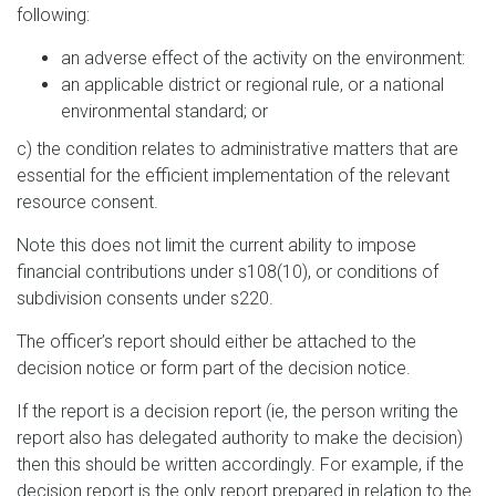
following:
an adverse effect of the activity on the environment:
an applicable district or regional rule, or a national
environmental standard; or
c) the condition relates to administrative matters that are
essential for the efficient implementation of the relevant
resource consent.
Note this does not limit the current ability to impose
financial contributions under s108(10), or conditions of
subdivision consents under s220.
The officer’s report should either be attached to the
decision notice or form part of the decision notice.
If the report is a decision report (ie, the person writing the
report also has delegated authority to make the decision)
then this should be written accordingly. For example, if the
decision report is the only report prepared in relation to the