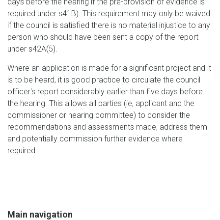
days before the hearing if the pre-provision of evidence is
required under s41B). This requirement may only be waived
if the council is satisfied there is no material injustice to any
person who should have been sent a copy of the report
under s42A(5).
Where an application is made for a significant project and it
is to be heard, it is good practice to circulate the council
officer's report considerably earlier than five days before
the hearing. This allows all parties (ie, applicant and the
commissioner or hearing committee) to consider the
recommendations and assessments made, address them
and potentially commission further evidence where
required.
Main navigation