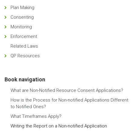
Plan Making
Consenting
Monitoring
Enforcement
Related Laws
QP Resources
Book navigation
What are Non-Notified Resource Consent Applications?
How is the Process for Non-notified Applications Different
to Notified Ones?
What Timeframes Apply?
Writing the Report on a Non-notified Application