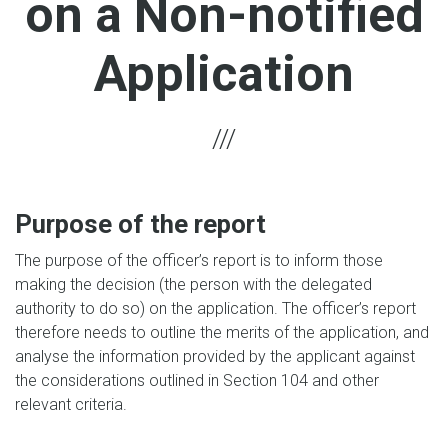
on a Non-notified
Application
Purpose of the report
The purpose of the officer’s report is to inform those
making the decision (the person with the delegated
authority to do so) on the application. The officer’s report
therefore needs to outline the merits of the application, and
analyse the information provided by the applicant against
the considerations outlined in Section 104 and other
relevant criteria.