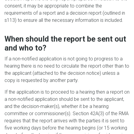
consent, it may be appropriate to combine the
requirements of a report and a decision report (outlined in
s
113) to ensure all the necessary information is included.
When should the report be sent out
and who to?
If a non-notified application is not going to progress to a
hearing there is no need to circulate the report other than to
the applicant (attached to the decision notice) unless a
copy is requested by another party.
If the application is to proceed to a hearing then a report on
a non-notified application should be sent to the applicant,
and the decision-maker(s), whether it be a hearing
committee or commissioner(s). Section 42A(3) of the RMA
requires that the report arrives with the parties it is sent to
five working days before the hearing begins (or 15 working