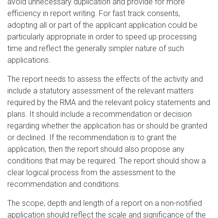
avoid unnecessary duplication and provide for more
efficiency in report writing. For fast track consents,
adopting all or part of the applicant application could be
particularly appropriate in order to speed up processing
time and reflect the generally simpler nature of such
applications.
The report needs to assess the effects of the activity and
include a statutory assessment of the relevant matters
required by the RMA and the relevant policy statements and
plans. It should include a recommendation or decision
regarding whether the application has or should be granted
or declined. If the recommendation is to grant the
application, then the report should also propose any
conditions that may be required. The report should show a
clear logical process from the assessment to the
recommendation and conditions.
The scope, depth and length of a report on a non-notified
application should reflect the scale and significance of the