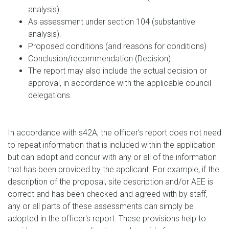
analysis)
As assessment under section 104 (substantive
analysis).
Proposed conditions (and reasons for conditions)
Conclusion/recommendation (Decision)
The report may also include the actual decision or
approval, in accordance with the applicable council
delegations.
In accordance with s42A, the officer’s report does not need
to repeat information that is included within the application
but can adopt and concur with any or all of the information
that has been provided by the applicant. For example, if the
description of the proposal, site description and/or AEE is
correct and has been checked and agreed with by staff,
any or all parts of these assessments can simply be
adopted in the officer's report. These provisions help to