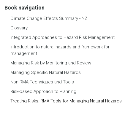
Book navigation
Climate Change Effects Summary - NZ
Glossary
Integrated Approaches to Hazard Risk Management
Introduction to natural hazards and framework for
management
Managing Risk by Monitoring and Review
Managing Specific Natural Hazards
Non-RMA Techniques and Tools
Risk-based Approach to Planning
Treating Risks: RMA Tools for Managing Natural Hazards