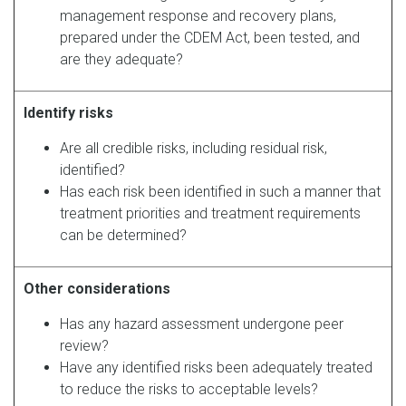
management response and recovery plans,
prepared under the CDEM Act, been tested, and
are they adequate?
Identify risks
Are all credible risks, including residual risk,
identified?
Has each risk been identified in such a manner that
treatment priorities and treatment requirements
can be determined?
Other considerations
Has any hazard assessment undergone peer
review?
Have any identified risks been adequately treated
to reduce the risks to acceptable levels?