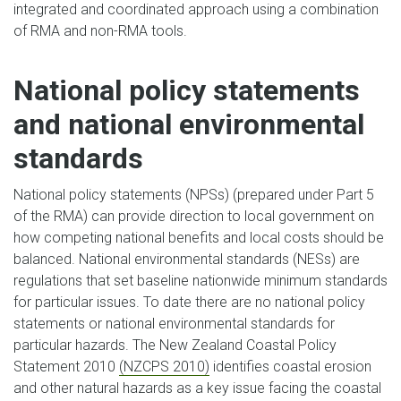
integrated and coordinated approach using a combination
of RMA and non-RMA tools.
National policy statements
and national environmental
standards
National policy statements (NPSs) (prepared under Part 5
of the RMA) can provide direction to local government on
how competing national benefits and local costs should be
balanced. National environmental standards (NESs) are
regulations that set baseline nationwide minimum standards
for particular issues. To date there are no national policy
statements or national environmental standards for
particular hazards. The New Zealand Coastal Policy
Statement 2010
(NZCPS 2010)
identifies coastal erosion
and other natural hazards as a key issue facing the coastal