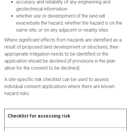
accuracy and reliability of any engineering and
geotechnical information
whether use or development of the land will
exacerbate the hazard, whether the hazard is on the
same site, or on any adjacent or nearby sites.
Where significant effects from hazards are identified as a
result of proposed land development or structures, then
appropriate mitigation needs to be identified or the
application should be declined (if provisions in the plan
allow for the consent to be declined).
A site-specific risk checklist can be used to assess
individual consent applications where there are known
hazard risks.
Checklist for assessing risk