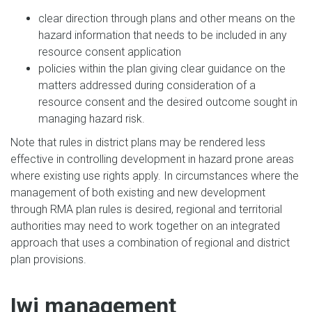
clear direction through plans and other means on the
hazard information that needs to be included in any
resource consent application
policies within the plan giving clear guidance on the
matters addressed during consideration of a
resource consent and the desired outcome sought in
managing hazard risk.
Note that rules in district plans may be rendered less
effective in controlling development in hazard prone areas
where existing use rights apply. In circumstances where the
management of both existing and new development
through RMA plan rules is desired, regional and territorial
authorities may need to work together on an integrated
approach that uses a combination of regional and district
plan provisions.
Iwi management