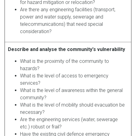
for hazard mitigation or relocation?
Are there any engineering facilities (transport,
power and water supply, sewerage and
telecommunications) that need special
consideration?
Describe and analyse the community's vulnerability
What is the proximity of the community to
hazards?
What is the level of access to emergency
services?
What is the level of awareness within the general
community?
What is the level of mobility should evacuation be
necessary?
Are the engineering services (water, sewerage
etc.) robust or frail?
Have the existing civil defence emergency