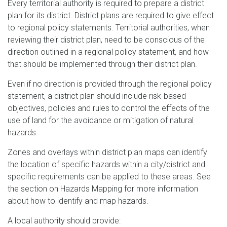
Every territorial authority is required to prepare a district
plan for its district. District plans are required to give effect
to regional policy statements. Territorial authorities, when
reviewing their district plan, need to be conscious of the
direction outlined in a regional policy statement, and how
that should be implemented through their district plan.
Even if no direction is provided through the regional policy
statement, a district plan should include risk-based
objectives, policies and rules to control the effects of the
use of land for the avoidance or mitigation of natural
hazards.
Zones and overlays within district plan maps can identify
the location of specific hazards within a city/district and
specific requirements can be applied to these areas. See
the section on Hazards Mapping for more information
about how to identify and map hazards.
A local authority should provide: