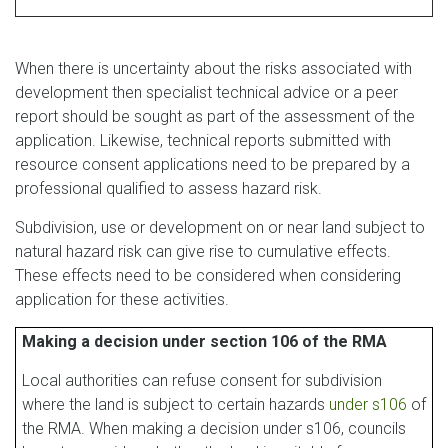
When there is uncertainty about the risks associated with
development then specialist technical advice or a peer
report should be sought as part of the assessment of the
application. Likewise, technical reports submitted with
resource consent applications need to be prepared by a
professional qualified to assess hazard risk.
Subdivision, use or development on or near land subject to
natural hazard risk can give rise to cumulative effects.
These effects need to be considered when considering
application for these activities.
Making a decision under section 106 of the RMA
Local authorities can refuse consent for subdivision
where the land is subject to certain hazards
under s106
of
the RMA. When making a decision under s106, councils