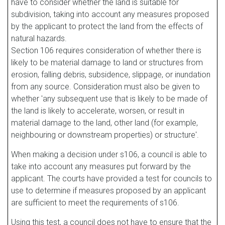
have to consider whether the land is suitable for
subdivision, taking into account any measures proposed
by the applicant to protect the land from the effects of
natural hazards.
Section 106 requires consideration of whether there is
likely to be material damage to land or structures from
erosion, falling debris, subsidence, slippage, or inundation
from any source. Consideration must also be given to
whether 'any subsequent use that is likely to be made of
the land is likely to accelerate, worsen, or result in
material damage to the land, other land (for example,
neighbouring or downstream properties) or structure'.
When making a decision under s106, a council is able to
take into account any measures put forward by the
applicant. The courts have provided a test for councils to
use to determine if measures proposed by an applicant
are sufficient to meet the requirements of s106.
Using this test, a council does not have to ensure that the