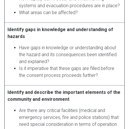
systems and evacuation procedures are in place?
What areas can be affected?
Identify gaps in knowledge and understanding of
hazards
Have gaps in knowledge or understanding about
the hazard and its consequences been identified
and explained?
Is it imperative that these gaps are filled before
the consent process proceeds further?
Identify and describe the important elements of the
community and environment
Are there any critical facilities (medical and
emergency services, fire and police stations) that
need special consideration in terms of operation