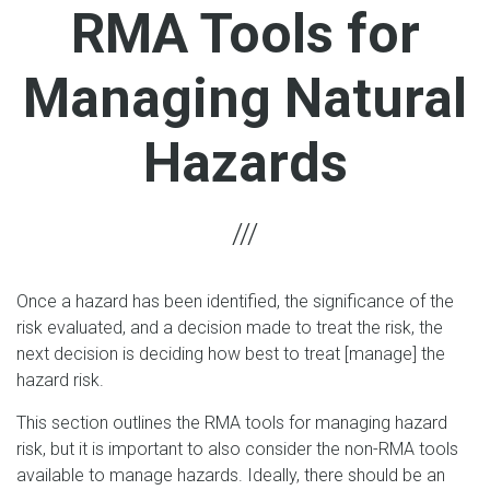
RMA Tools for
Managing Natural
Hazards
Once a hazard has been identified, the significance of the
risk evaluated, and a decision made to treat the risk, the
next decision is deciding how best to treat [manage] the
hazard risk.
This section outlines the RMA tools for managing hazard
risk, but it is important to also consider the non-RMA tools
available to manage hazards. Ideally, there should be an