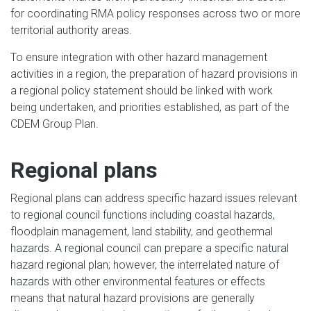
for coordinating RMA policy responses across two or more
territorial authority areas.
To ensure integration with other hazard management
activities in a region, the preparation of hazard provisions in
a regional policy statement should be linked with work
being undertaken, and priorities established, as part of the
CDEM Group Plan.
Regional plans
Regional plans can address specific hazard issues relevant
to regional council functions including coastal hazards,
floodplain management, land stability, and geothermal
hazards. A regional council can prepare a specific natural
hazard regional plan; however, the interrelated nature of
hazards with other environmental features or effects
means that natural hazard provisions are generally