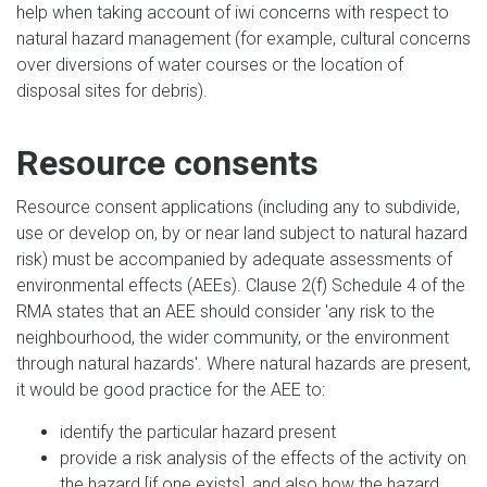
help when taking account of iwi concerns with respect to
natural hazard management (for example, cultural concerns
over diversions of water courses or the location of
disposal sites for debris).
Resource consents
Resource consent applications (including any to subdivide,
use or develop on, by or near land subject to natural hazard
risk) must be accompanied by adequate assessments of
environmental effects (AEEs). Clause 2(f) Schedule 4 of the
RMA states that an AEE should consider 'any risk to the
neighbourhood, the wider community, or the environment
through natural hazards'. Where natural hazards are present,
it would be good practice for the AEE to:
identify the particular hazard present
provide a risk analysis of the effects of the activity on
the hazard [if one exists], and also how the hazard