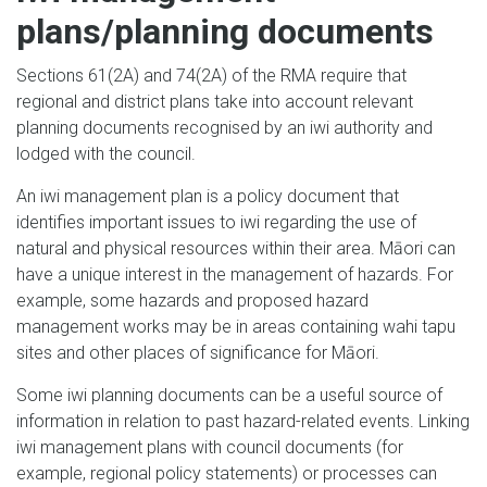
plans/planning documents
Sections 61(2A) and 74(2A) of the RMA require that
regional and district plans take into account relevant
planning documents recognised by an iwi authority and
lodged with the council.
An iwi management plan is a policy document that
identifies important issues to iwi regarding the use of
natural and physical resources within their area. Māori can
have a unique interest in the management of hazards. For
example, some hazards and proposed hazard
management works may be in areas containing wahi tapu
sites and other places of significance for Māori.
Some iwi planning documents can be a useful source of
information in relation to past hazard-related events. Linking
iwi management plans with council documents (for
example, regional policy statements) or processes can