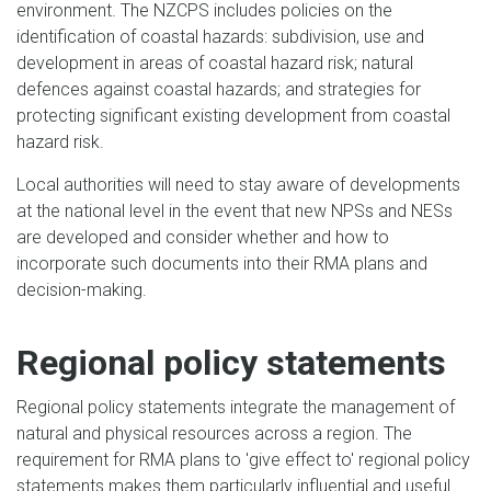
environment. The NZCPS includes policies on the
identification of coastal hazards: subdivision, use and
development in areas of coastal hazard risk; natural
defences against coastal hazards; and strategies for
protecting significant existing development from coastal
hazard risk.
Local authorities will need to stay aware of developments
at the national level in the event that new NPSs and NESs
are developed and consider whether and how to
incorporate such documents into their RMA plans and
decision-making.
Regional policy statements
Regional policy statements integrate the management of
natural and physical resources across a region. The
requirement for RMA plans to 'give effect to' regional policy
statements makes them particularly influential and useful