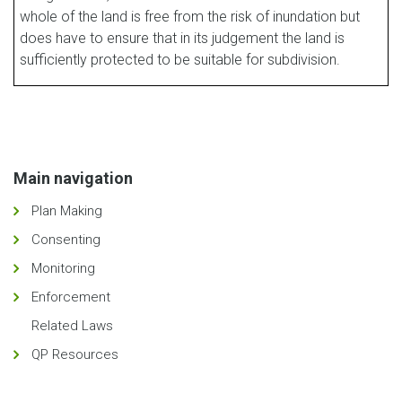
whole of the land is free from the risk of inundation but
does have to ensure that in its judgement the land is
sufficiently protected to be suitable for subdivision.
Main navigation
Plan Making
Consenting
Monitoring
Enforcement
Related Laws
QP Resources