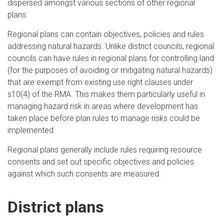
dispersed amongst various sections of other regional
plans.
Regional plans can contain objectives, policies and rules
addressing natural hazards. Unlike district councils, regional
councils can have rules in regional plans for controlling land
(for the purposes of avoiding or mitigating natural hazards)
that are exempt from existing use right clauses under
s10(4) of the RMA. This makes them particularly useful in
managing hazard risk in areas where development has
taken place before plan rules to manage risks could be
implemented.
Regional plans generally include rules requiring resource
consents and set out specific objectives and policies
against which such consents are measured.
District plans