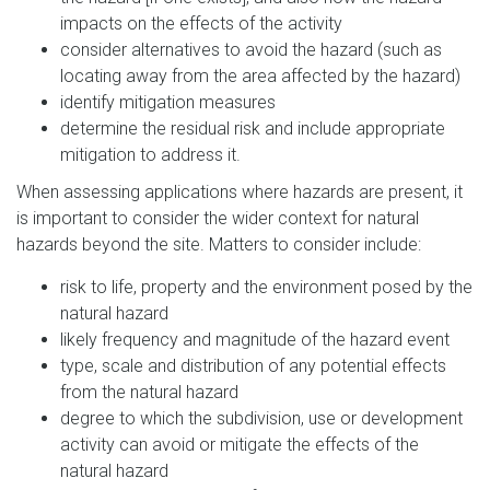
impacts on the effects of the activity
consider alternatives to avoid the hazard (such as
locating away from the area affected by the hazard)
identify mitigation measures
determine the residual risk and include appropriate
mitigation to address it.
When assessing applications where hazards are present, it
is important to consider the wider context for natural
hazards beyond the site. Matters to consider include:
risk to life, property and the environment posed by the
natural hazard
likely frequency and magnitude of the hazard event
type, scale and distribution of any potential effects
from the natural hazard
degree to which the subdivision, use or development
activity can avoid or mitigate the effects of the
natural hazard