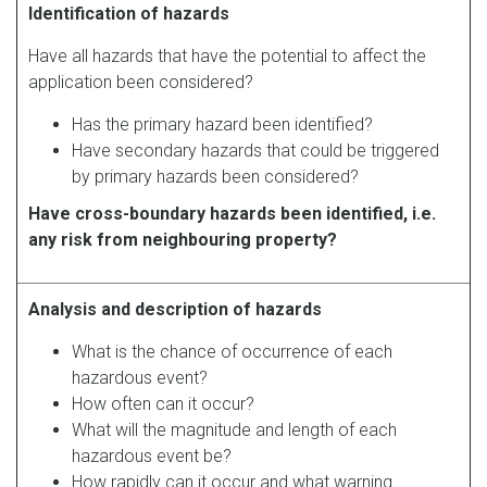
Identification of hazards
Have all hazards that have the potential to affect the
application been considered?
Has the primary hazard been identified?
Have secondary hazards that could be triggered
by primary hazards been considered?
Have cross-boundary hazards been identified, i.e.
any risk from neighbouring property?
Analysis and description of hazards
What is the chance of occurrence of each
hazardous event?
How often can it occur?
What will the magnitude and length of each
hazardous event be?
How rapidly can it occur and what warning