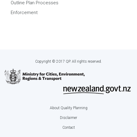
Outline Plan Processes
Enforcement
Copyright © 2017 QP. All rights reserved.
About Quality Planning
Footer
Disclaimer
menu
Contact