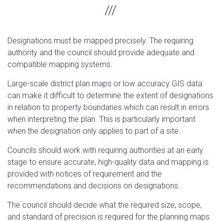
Designations must be mapped precisely. The requiring
authority and the council should provide adequate and
compatible mapping systems.
Large-scale district plan maps or low accuracy GIS data
can make it difficult to determine the extent of designations
in relation to property boundaries which can result in errors
when interpreting the plan. This is particularly important
when the designation only applies to part of a site.
Councils should work with requiring authorities at an early
stage to ensure accurate, high-quality data and mapping is
provided with notices of requirement and the
recommendations and decisions on designations.
The council should decide what the required size, scope,
and standard of precision is required for the planning maps