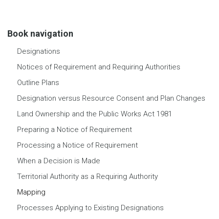
Book navigation
Designations
Notices of Requirement and Requiring Authorities
Outline Plans
Designation versus Resource Consent and Plan Changes
Land Ownership and the Public Works Act 1981
Preparing a Notice of Requirement
Processing a Notice of Requirement
When a Decision is Made
Territorial Authority as a Requiring Authority
Mapping
Processes Applying to Existing Designations