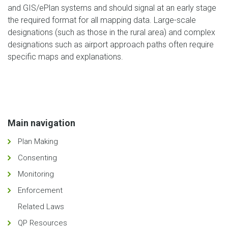
and GIS/ePlan systems and should signal at an early stage
the required format for all mapping data. Large-scale
designations (such as those in the rural area) and complex
designations such as airport approach paths often require
specific maps and explanations.
Main navigation
Plan Making
Consenting
Monitoring
Enforcement
Related Laws
QP Resources