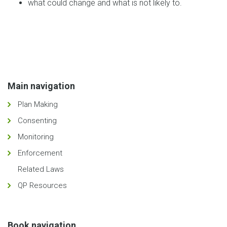
what could change and what is not likely to.
Main navigation
Plan Making
Consenting
Monitoring
Enforcement
Related Laws
QP Resources
Book navigation