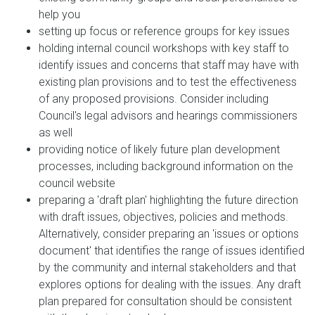
help you
setting up focus or reference groups for key issues
holding internal council workshops with key staff to
identify issues and concerns that staff may have with
existing plan provisions and to test the effectiveness
of any proposed provisions. Consider including
Council's legal advisors and hearings commissioners
as well
providing notice of likely future plan development
processes, including background information on the
council website
preparing a 'draft plan' highlighting the future direction
with draft issues, objectives, policies and methods.
Alternatively, consider preparing an 'issues or options
document' that identifies the range of issues identified
by the community and internal stakeholders and that
explores options for dealing with the issues. Any draft
plan prepared for consultation should be consistent