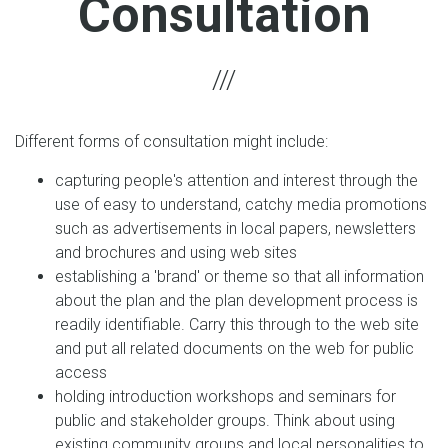
Consultation
Different forms of consultation might include:
capturing people's attention and interest through the
use of easy to understand, catchy media promotions
such as advertisements in local papers, newsletters
and brochures and using web sites
establishing a 'brand' or theme so that all information
about the plan and the plan development process is
readily identifiable. Carry this through to the web site
and put all related documents on the web for public
access
holding introduction workshops and seminars for
public and stakeholder groups. Think about using
existing community groups and local personalities to