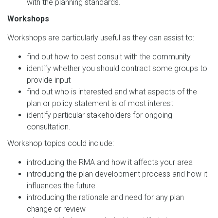
with the planning standards.
Workshops
Workshops are particularly useful as they can assist to:
find out how to best consult with the community
identify whether you should contract some groups to
provide input
find out who is interested and what aspects of the
plan or policy statement is of most interest
identify particular stakeholders for ongoing
consultation.
Workshop topics could include:
introducing the RMA and how it affects your area
introducing the plan development process and how it
influences the future
introducing the rationale and need for any plan
change or review