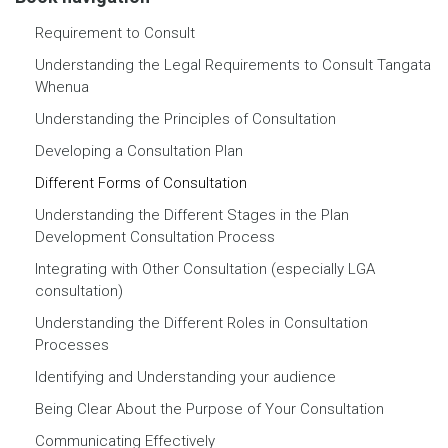
Requirement to Consult
Understanding the Legal Requirements to Consult Tangata
Whenua
Understanding the Principles of Consultation
Developing a Consultation Plan
Different Forms of Consultation
Understanding the Different Stages in the Plan
Development Consultation Process
Integrating with Other Consultation (especially LGA
consultation)
Understanding the Different Roles in Consultation
Processes
Identifying and Understanding your audience
Being Clear About the Purpose of Your Consultation
Communicating Effectively