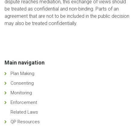
dispute reaches mediation, this exchange of views should
be treated as confidential and non-binding. Parts of an
agreement that are not to be included in the public decision
may also be treated confidentially.
Main navigation
Plan Making
Consenting
Monitoring
Enforcement
Related Laws
QP Resources