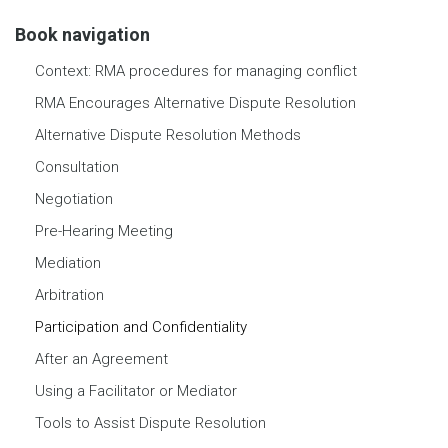
Book navigation
Context: RMA procedures for managing conflict
RMA Encourages Alternative Dispute Resolution
Alternative Dispute Resolution Methods
Consultation
Negotiation
Pre-Hearing Meeting
Mediation
Arbitration
Participation and Confidentiality
After an Agreement
Using a Facilitator or Mediator
Tools to Assist Dispute Resolution