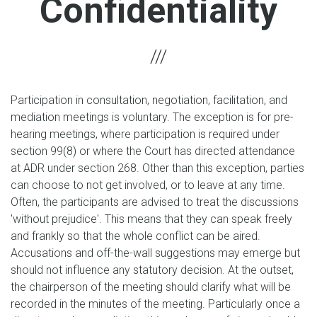
Confidentiality
Participation in consultation, negotiation, facilitation, and
mediation meetings is voluntary. The exception is for pre-
hearing meetings, where participation is required under
section 99(8) or where the Court has directed attendance
at ADR under section 268. Other than this exception, parties
can choose to not get involved, or to leave at any time.
Often, the participants are advised to treat the discussions
'without prejudice'. This means that they can speak freely
and frankly so that the whole conflict can be aired.
Accusations and off-the-wall suggestions may emerge but
should not influence any statutory decision. At the outset,
the chairperson of the meeting should clarify what will be
recorded in the minutes of the meeting. Particularly once a